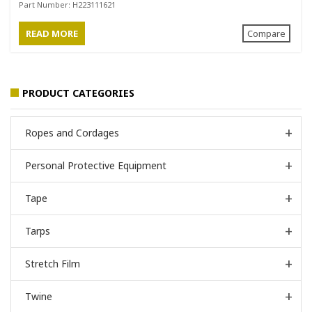
Black
Part Number:
H223111621
READ MORE
Compare
PRODUCT CATEGORIES
Ropes and Cordages
Personal Protective Equipment
Tape
Tarps
Stretch Film
Twine