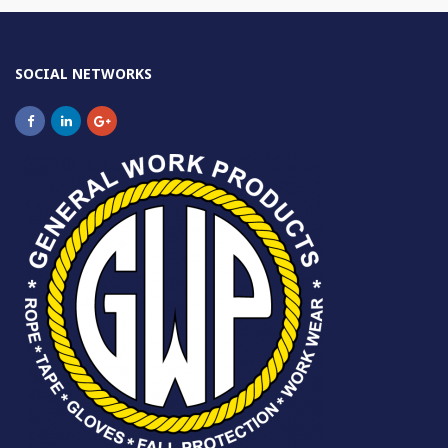
SOCIAL NETWORKS