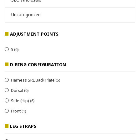
Uncategorized
ADJUSTMENT POINTS
5
(6)
D-RING CONFIGURATION
Harness SRL Back Plate
(5)
Dorsal
(6)
Side (Hip)
(6)
Front
(1)
LEG STRAPS