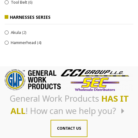
Tool Belt
(6)
HARNESSES SERIES
Akula
(2)
Hammerhead
(4)
General Work Products
HAS IT
ALL
! How can we help you?
CONTACT US