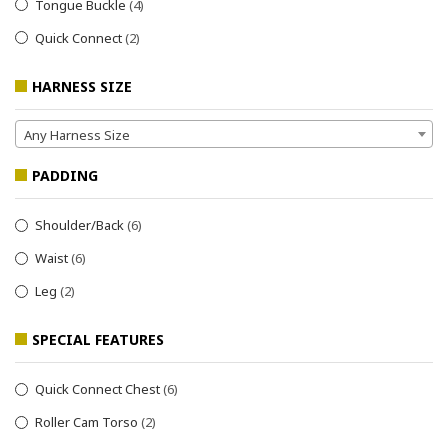
Tongue Buckle
(4)
Quick Connect
(2)
HARNESS SIZE
Any Harness Size
PADDING
Shoulder/Back
(6)
Waist
(6)
Leg
(2)
SPECIAL FEATURES
Quick Connect Chest
(6)
Roller Cam Torso
(2)