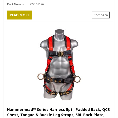
Positioning Belt with Side D-Rings
Part Number:
H222101126
READ MORE
Compare
Hammerhead™ Series Harness 5pt., Padded Back, QCB
Chest, Tongue & Buckle Leg Straps, SRL Back Plate,