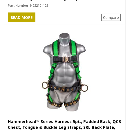
Positioning Belt with Side D-Rings
Part Number:
H222101128
READ MORE
Compare
Hammerhead™ Series Harness 5pt., Padded Back, QCB
Chest, Tongue & Buckle Leg Straps, SRL Back Plate,