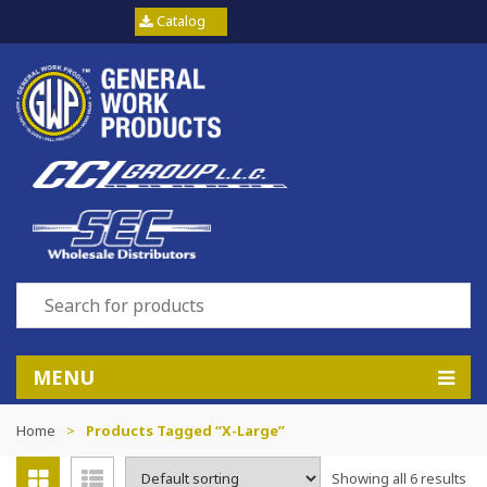
Catalog
MENU
Home
>
Products Tagged “X-Large”
Showing all 6 results