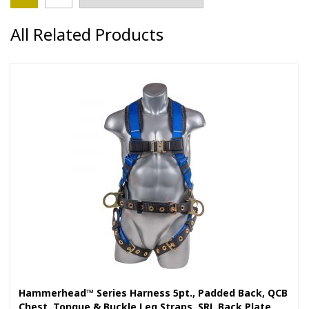
All Related Products
Hammerhead™ Series Harness 5pt., Padded Back, QCB
Chest, Tongue & Buckle Leg Straps, SRL Back Plate,