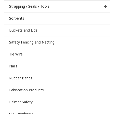
Strapping / Seals / Tools
Sorbents
Buckets and Lids
Safety Fencing and Netting
Tie Wire
Nails
Rubber Bands
Fabrication Products
Palmer Safety
SEC Wholesale