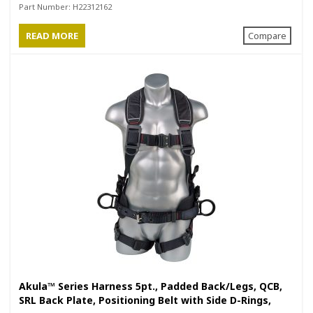
Rings, Black
Part Number:
H22312162
READ MORE
Compare
Akula™ Series Harness 5pt., Padded Back/Legs, QCB,
SRL Back Plate, Positioning Belt with Side D-Rings,