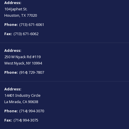
Address:
104 Japhet St.
Houston, TX 77020
Phone:
(713) 671-6061
Fax:
(713) 671-6062
Address:
250 W Nyack Rd #119
West Nyack, NY 10994
Phone:
(914) 729-7807
Address:
14401 Industry Circle
La Mirada, CA 90638
Phone:
(714) 994-3070
Fax:
(714) 994-3075