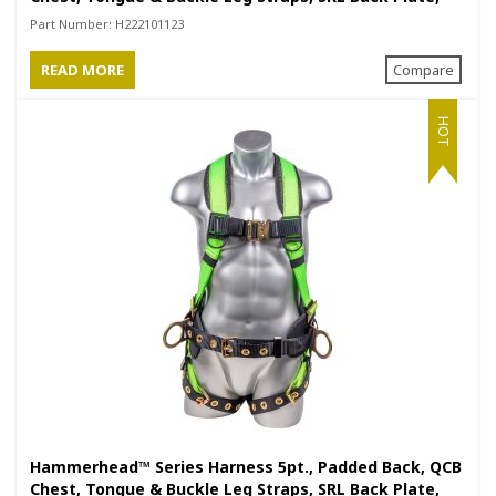
Positioning Belt with Side D-Rings
Part Number:
H222101123
READ MORE
Compare
HOT
Hammerhead™ Series Harness 5pt., Padded Back, QCB
Chest, Tongue & Buckle Leg Straps, SRL Back Plate,