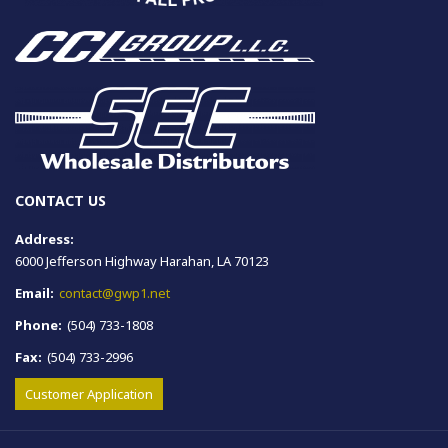
CONTACT US
Address:
6000 Jefferson Highway Harahan, LA 70123
Email:
contact@gwp1.net
Phone:
(504) 733-1808
Fax:
(504) 733-2996
Customer Application