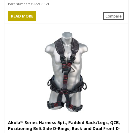
Positioning Belt with Side D-Rings
Part Number:
H222101121
READ MORE
Compare
Akula™ Series Harness 5pt., Padded Back/Legs, QCB,
Positioning Belt Side D-Rings, Back and Dual Front D-