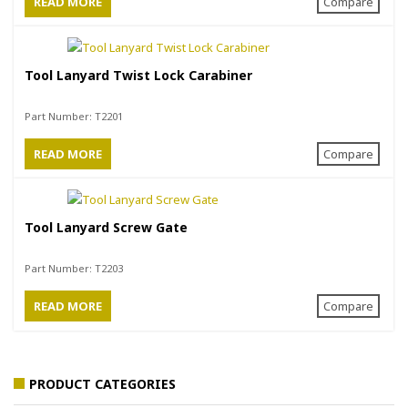
READ MORE
Compare
Tool Lanyard Twist Lock Carabiner
Part Number:
T2201
READ MORE
Compare
Tool Lanyard Screw Gate
Part Number:
T2203
READ MORE
Compare
PRODUCT CATEGORIES