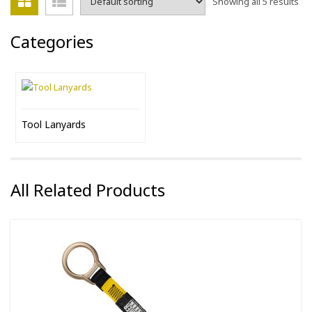
Showing all 5 results
Categories
Tool Lanyards
All Related Products