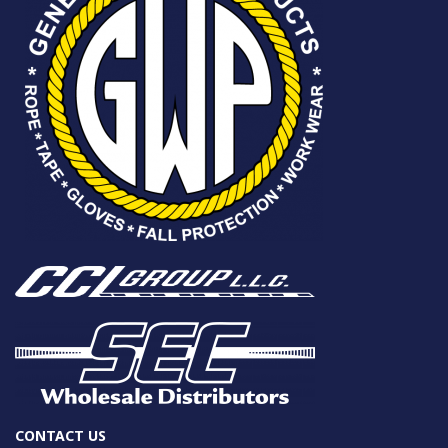
CONTACT US