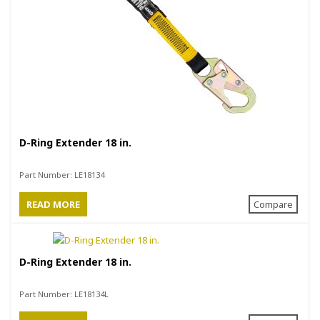
D-Ring Extender 18 in.
Part Number:
LE18134
READ MORE
Compare
D-Ring Extender 18 in.
Part Number:
LE18134L