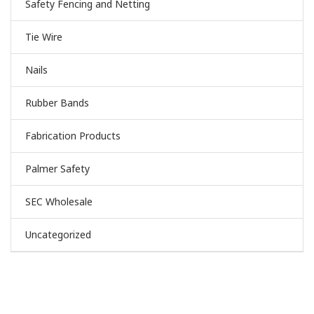
Safety Fencing and Netting
Tie Wire
Nails
Rubber Bands
Fabrication Products
Palmer Safety
SEC Wholesale
Uncategorized