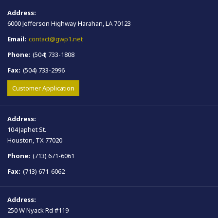
Address:
6000 Jefferson Highway Harahan, LA 70123
Email:
contact@gwp1.net
Phone:
(504) 733-1808
Fax:
(504) 733-2996
Customer Application
Address:
104 Japhet St.
Houston, TX 77020
Phone:
(713) 671-6061
Fax:
(713) 671-6062
Address:
250 W Nyack Rd #119