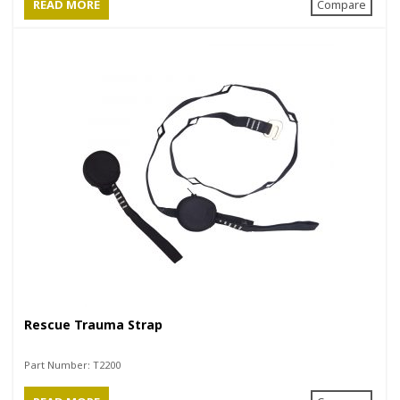
READ MORE
Compare
Rescue Trauma Strap
Part Number:
T2200