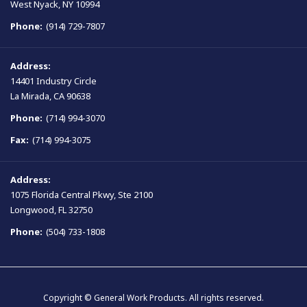
West Nyack, NY 10994
Phone:
(914) 729-7807
Address:
14401 Industry Circle
La Mirada, CA 90638
Phone:
(714) 994-3070
Fax:
(714) 994-3075
Address:
1075 Florida Central Pkwy, Ste 2100
Longwood, FL 32750
Phone:
(504) 733-1808
Copyright © General Work Products. All rights reserved.