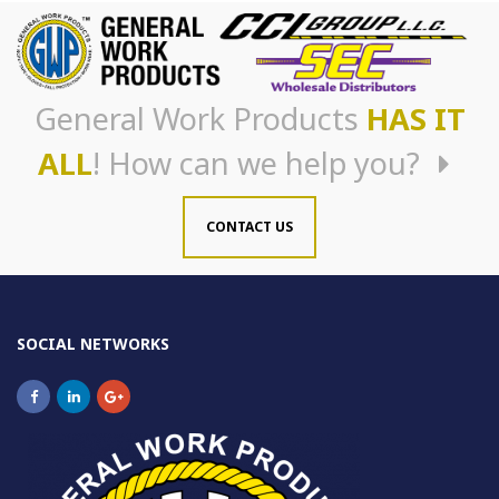
General Work Products
HAS IT
ALL
! How can we help you?
CONTACT US
SOCIAL NETWORKS