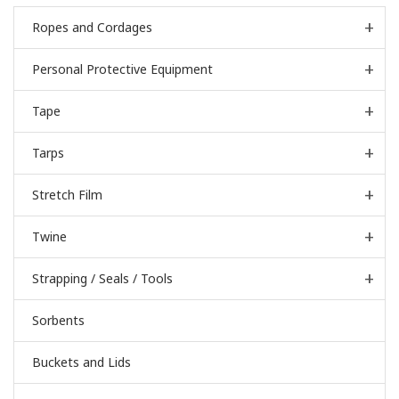
Ropes and Cordages
Personal Protective Equipment
Tape
Tarps
Stretch Film
Twine
Strapping / Seals / Tools
Sorbents
Buckets and Lids