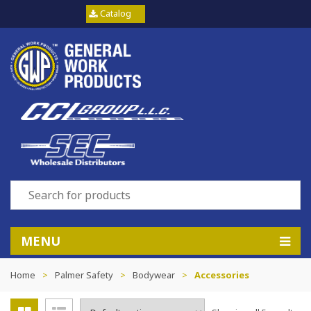
Catalog
MENU
Home
>
Palmer Safety
>
Bodywear
>
Accessories