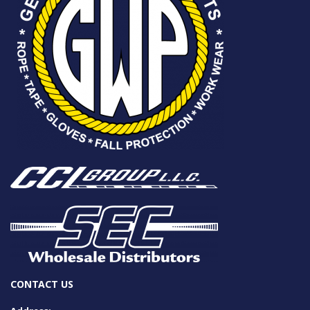
CONTACT US