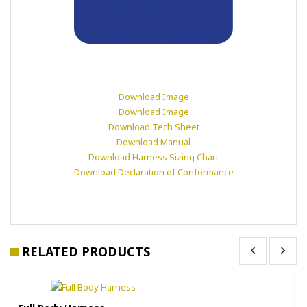
Download Image
Download Image
Download Tech Sheet
Download Manual
Download Harness Sizing Chart
Download Declaration of Conformance
RELATED PRODUCTS