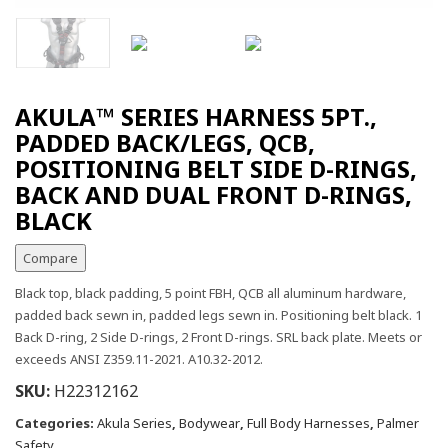
AKULA™ SERIES HARNESS 5PT.,
PADDED BACK/LEGS, QCB,
POSITIONING BELT SIDE D-RINGS,
BACK AND DUAL FRONT D-RINGS,
BLACK
Compare
Black top, black padding, 5 point FBH, QCB all aluminum hardware,
padded back sewn in, padded legs sewn in. Positioning belt black. 1
Back D-ring, 2 Side D-rings, 2 Front D-rings. SRL back plate. Meets or
exceeds ANSI Z359.11-2021. A10.32-2012.
SKU:
H22312162
Categories:
Akula Series
,
Bodywear
,
Full Body Harnesses
,
Palmer
Safety