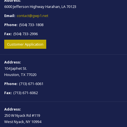
Address:
6000 Jefferson Highway Harahan, LA 70123
Email:
contact@gwp1.net
Phone:
(504) 733-1808
Fax:
(504) 733-2996
Customer Application
Address:
104 Japhet St.
Houston, TX 77020
Phone:
(713) 671-6061
Fax:
(713) 671-6062
Address:
250 W Nyack Rd #119
West Nyack, NY 10994