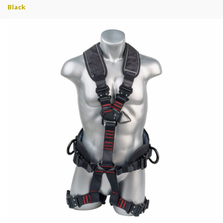
Black