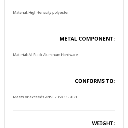
Material: High-tenacity polyester
METAL COMPONENT:
Material: All Black Aluminum Hardware
CONFORMS TO:
Meets or exceeds ANSI Z359.11-2021
WEIGHT: