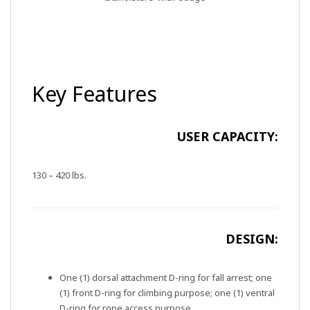
Key Features
USER CAPACITY:
130 – 420 lbs.
DESIGN:
One (1) dorsal attachment D-ring for fall arrest; one
(1) front D-ring for climbing purpose; one (1) ventral
D-ring for rope access purpose