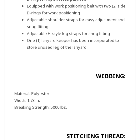
Equipped with work positioning belt with two (2) side
D-rings for work positioning
Adjustable shoulder straps for easy adjustment and
snug fitting
Adjustable H-style leg straps for snug fitting
One (1) lanyard keeper has been incorporated to
store unused leg of the lanyard
WEBBING:
Material: Polyester
Width: 1.73 in.
Breaking Strength: 5000 lbs.
STITCHING THREAD: