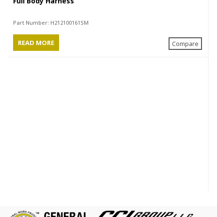
Full Body Harness
Part Number:
H212100161SM
READ MORE
Compare