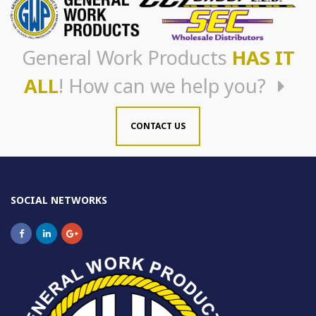
General Work Products
HAS IT
ALL
! How can we help you?
CONTACT US
SOCIAL NETWORKS