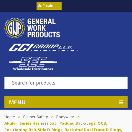
Catalog
MENU
Home
>
Palmer Safety
>
Bodywear
>
Akula™ Series Harness 5pt., Padded Back/Legs, QCB,
Positioning Belt Side D-Rings, Back And Dual Front D-Rings,