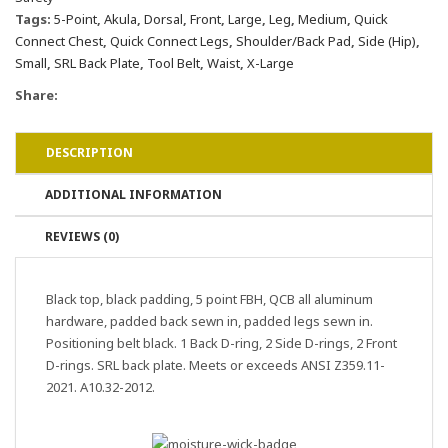
Tags:
5-Point
,
Akula
,
Dorsal
,
Front
,
Large
,
Leg
,
Medium
,
Quick
Connect Chest
,
Quick Connect Legs
,
Shoulder/Back Pad
,
Side (Hip)
,
Small
,
SRL Back Plate
,
Tool Belt
,
Waist
,
X-Large
Share:
DESCRIPTION
ADDITIONAL INFORMATION
REVIEWS (0)
Black top, black padding, 5 point FBH, QCB all aluminum
hardware, padded back sewn in, padded legs sewn in.
Positioning belt black. 1 Back D-ring, 2 Side D-rings, 2 Front
D-rings. SRL back plate. Meets or exceeds ANSI Z359.11-
2021. A10.32-2012.