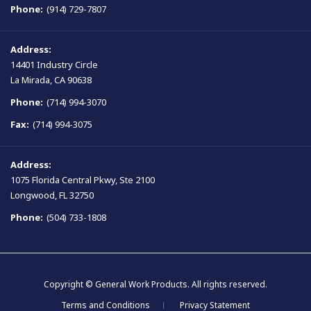
Phone:
(914) 729-7807
Address:
14401 Industry Circle
La Mirada, CA 90638
Phone:
(714) 994-3070
Fax:
(714) 994-3075
Address:
1075 Florida Central Pkwy, Ste 2100
Longwood, FL 32750
Phone:
(504) 733-1808
Copyright © General Work Products. All rights reserved.
Terms and Conditions
Privacy Statement