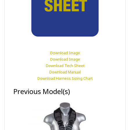
Download Image
Download Image
Download Tech Sheet
Download Manual
Download Harness Sizing Chart
Previous Model(s)