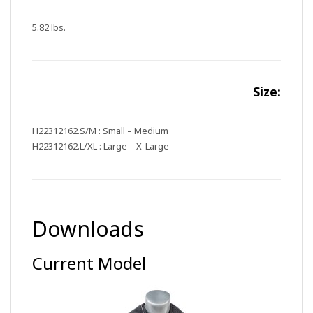
5.82 lbs.
Size:
H22312162.S/M : Small – Medium
H22312162.L/XL : Large – X-Large
Downloads
Current Model