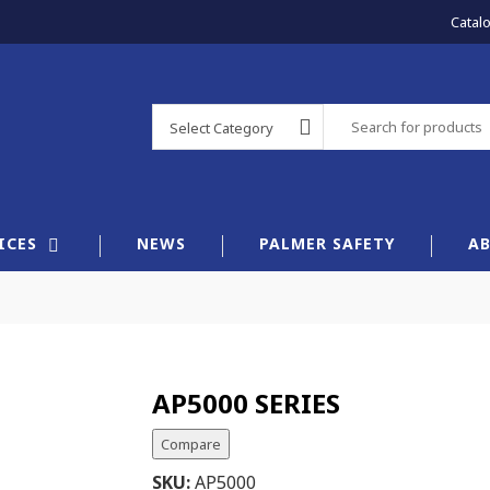
Catal
Select Category
×
ICES
NEWS
PALMER SAFETY
A
AP5000 SERIES
Compare
SKU:
AP5000