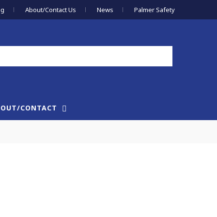
og
About/Contact Us
News
Palmer Safety
BOUT/CONTACT