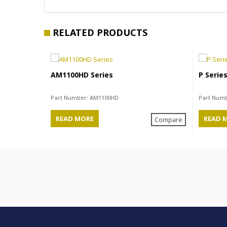
RELATED PRODUCTS
AM1100HD Series
P Serie
Part Number:
AM1100HD
Part Num
READ MORE
READ 
Compare