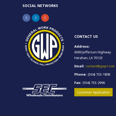
SOCIAL NETWORKS
CONTACT US
Address:
6000 Jefferson Highway
Harahan, LA 70123
Email:
contact@gwp1.net
Phone:
(504) 733-1808
Fax:
(504) 733-2996
Customer Application