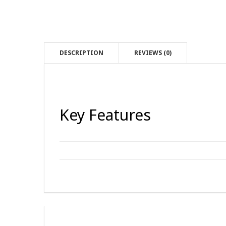
DESCRIPTION
REVIEWS (0)
Key Features