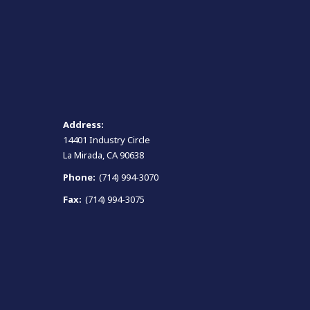
Address:
14401 Industry Circle
La Mirada, CA 90638
Phone:
(714) 994-3070
Fax:
(714) 994-3075