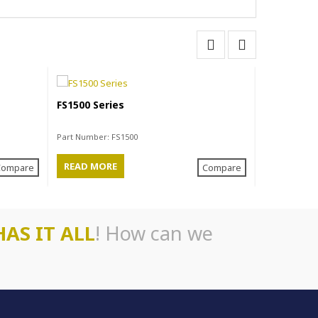
FS1500 Series
FM1400HD 
Part Number:
FS1500
Part Number
READ MORE
READ MO
Compare
Compare
HAS IT ALL
! How can we