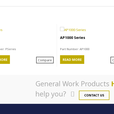
s
AP1000 Series
ber:
PSeries
Part Number:
AP1000
MORE
READ MORE
Compare
General Work Products
help you?
CONTACT US