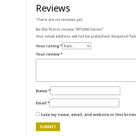
Reviews
There are no reviews yet.
Be the first to review “AP5000 Series”
Your email address will not be published.
Required fie
Your rating
*
Your review
*
Name
*
Email
*
Save my name, email, and website in this brow