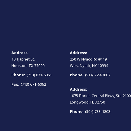
Address:
Address:
104 Japhet St.
250 W Nyack Rd #119
Houston, TX 77020
West Nyack, NY 10994
Phone:
(713) 671-6061
Phone:
(914) 729-7807
Fax:
(713) 671-6062
Address:
1075 Florida Central Pkwy, Ste 2100
Longwood, FL 32750
Phone:
(504) 733-1808