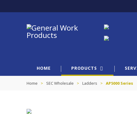
HOME
PRODUCTS
SERV
Home
>
SEC Wholesale
>
Ladders
>
AP5000 Series