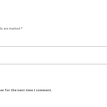
lds are marked
*
ser for the next time I comment.