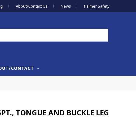
og
About/Contact Us
News
Palmer Safety
OUT/CONTACT
PT., TONGUE AND BUCKLE LEG