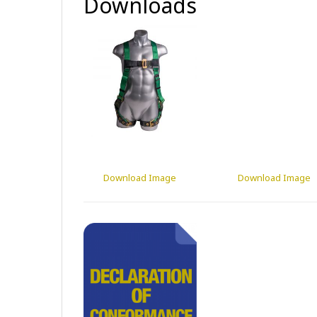
Downloads
Download Image
Download Image