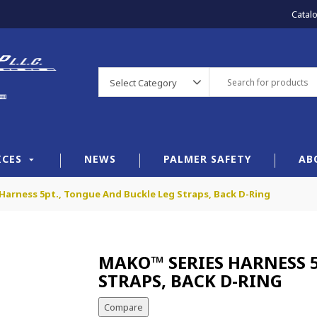
Catal
Select Category
ICES
NEWS
PALMER SAFETY
AB
Harness 5pt., Tongue And Buckle Leg Straps, Back D-Ring
MAKO™ SERIES HARNESS 5
STRAPS, BACK D-RING
Compare