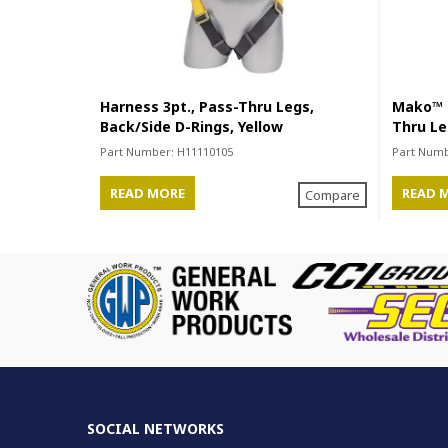
Harness 3pt., Pass-Thru Legs,
Mako™ S
Back/Side D-Rings, Yellow
Thru Le
Part Number:
H11110105
Part Num
READ MORE
READ 
Compare
SOCIAL NETWORKS