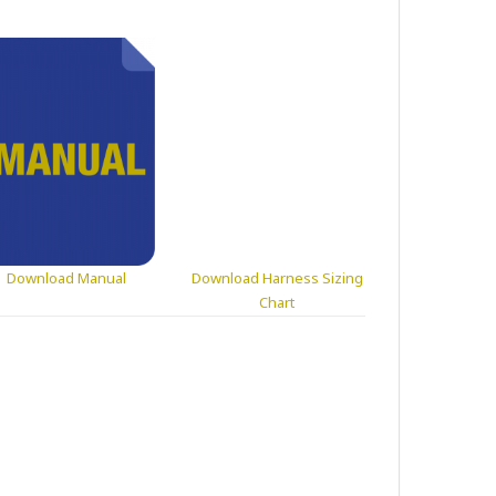
Download Manual
Download Harness Sizing
Chart