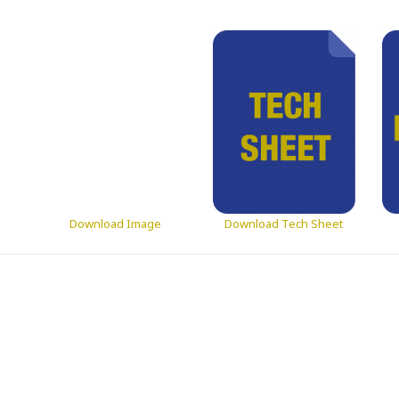
Download Image
Download Tech Sheet