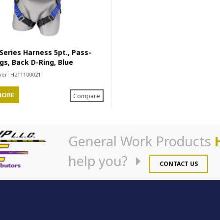
eries Harness 5pt., Pass-
gs, Back D-Ring, Blue
ber:
H211100021
MORE
Compare
General Work Products
help you?
CONTACT US