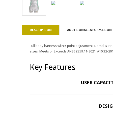
DESCRIPTION
ADDITIONAL INFORMATION
Full body harness with 5 point adjustment, Dorsal D-rin
sizes. Meets or Exceeds ANSI Z359.11-2021. A10.32-201
Key Features
USER CAPACIT
DESIG