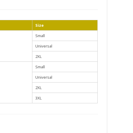
Size
Small
Universal
2XL
Small
Universal
2XL
3XL