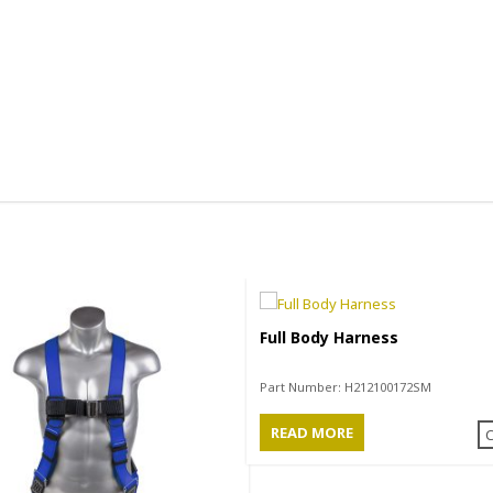
Full Body Harness
Part Number:
H212100172SM
READ MORE