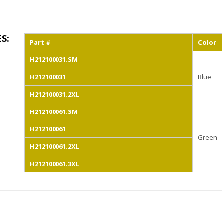
ES:
Part #
Color
H212100031.SM
H212100031
Blue
H212100031.2XL
H212100061.SM
H212100061
Green
H212100061.2XL
H212100061.3XL