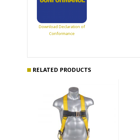
Download Declaration of
Conformance
RELATED PRODUCTS