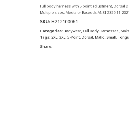
Full body harness with 5 point adjustment, Dorsal D
Multiple sizes. Meets or Exceeds ANSI Z359.11-2021
SKU:
H212100061
Categories:
Bodywear
,
Full Body Harnesses
,
Mako
Tags:
2XL
,
3XL
,
5-Point
,
Dorsal
,
Mako
,
Small
,
Tongu
Share: