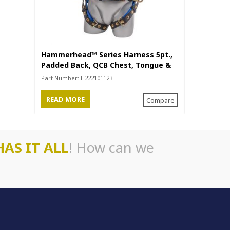
Hammerhead™ Series Harness 5pt.,
Akula™ Ser
Padded Back, QCB Chest, Tongue &
Back/Legs,
Buckle Leg Straps, SRL Back Plate,
Back Plate
Part Number:
H222101123
Part Number
Positioning Belt with Side D-Rings
READ MORE
READ MO
Compare
HAS IT ALL
! How can we