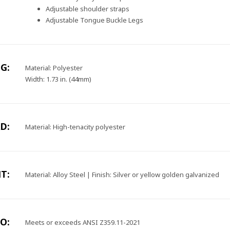
Adjustable shoulder straps
Adjustable Tongue Buckle Legs
G:
Material: Polyester
Width: 1.73 in. (44mm)
D:
Material: High-tenacity polyester
T:
Material: Alloy Steel | Finish: Silver or yellow golden galvanized
O:
Meets or exceeds ANSI Z359.11-2021