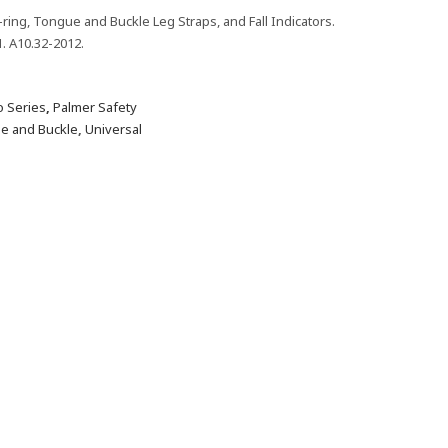
-ring, Tongue and Buckle Leg Straps, and Fall Indicators.
. A10.32-2012.
 Series
,
Palmer Safety
e and Buckle
,
Universal