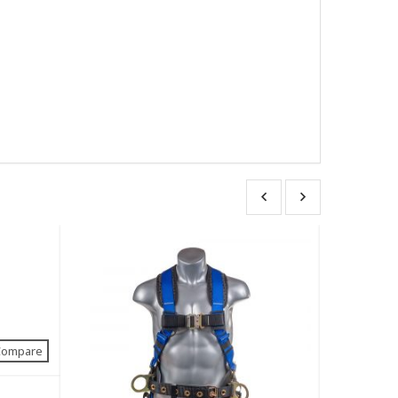
Compare