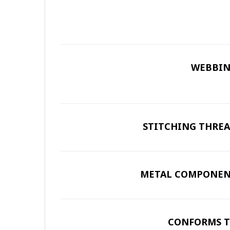
WEBBIN
STITCHING THREA
METAL COMPONEN
CONFORMS T