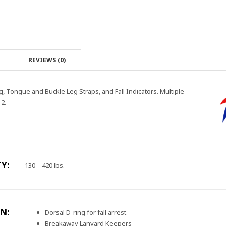
REVIEWS (0)
g, Tongue and Buckle Leg Straps, and Fall Indicators. Multiple
2.
Y:
130 – 420 lbs.
N:
Dorsal D-ring for fall arrest
Breakaway Lanyard Keepers