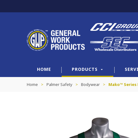
HOME
PRODUCTS
SERV
Home
>
Palmer Safety
>
Bodywear
>
Mako™ Series 