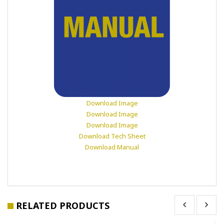
Download Image
Download Image
Download Image
Download Tech Sheet
Download Manual
RELATED PRODUCTS