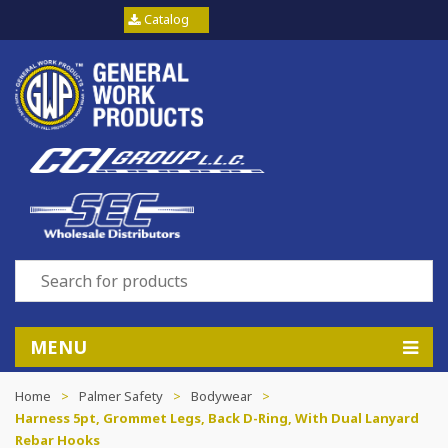
Catalog
MENU
Home
>
Palmer Safety
>
Bodywear
>
Harness 5pt, Grommet Legs, Back D-Ring, With Dual Lanyard
Rebar Hooks