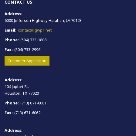
CONTACT US
Address:
6000 Jefferson Highway Harahan, LA 70123
Email:
contact@gwp1.net
Phone:
(504) 733-1808
Fax:
(504) 733-2996
Customer Application
Address:
104 Japhet St.
Houston, TX 77020
Phone:
(713) 671-6061
Fax:
(713) 671-6062
Address: