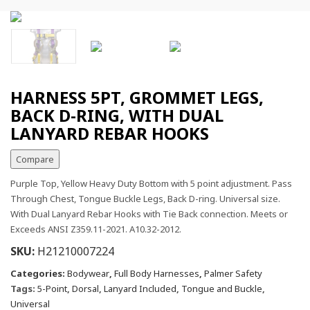
HARNESS 5PT, GROMMET LEGS,
BACK D-RING, WITH DUAL
LANYARD REBAR HOOKS
Compare
Purple Top, Yellow Heavy Duty Bottom with 5 point adjustment. Pass
Through Chest, Tongue Buckle Legs, Back D-ring. Universal size.
With Dual Lanyard Rebar Hooks with Tie Back connection. Meets or
Exceeds ANSI Z359.11-2021. A10.32-2012.
SKU:
H21210007224
Categories:
Bodywear
,
Full Body Harnesses
,
Palmer Safety
Tags:
5-Point
,
Dorsal
,
Lanyard Included
,
Tongue and Buckle
,
Universal