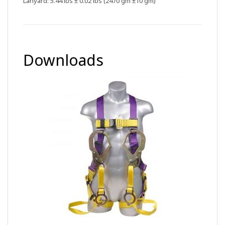
Lanyard: 5.44 lbs ± 0.02 lbs (2470 gm ±10 gm)
Downloads