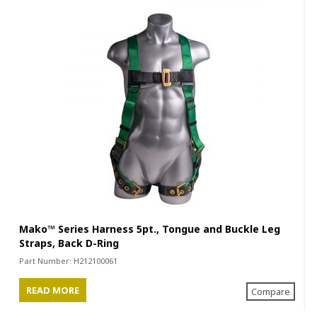
Mako™ Series Harness 5pt., Tongue and Buckle Leg
Straps, Back D-Ring
Part Number:
H212100061
READ MORE
Compare