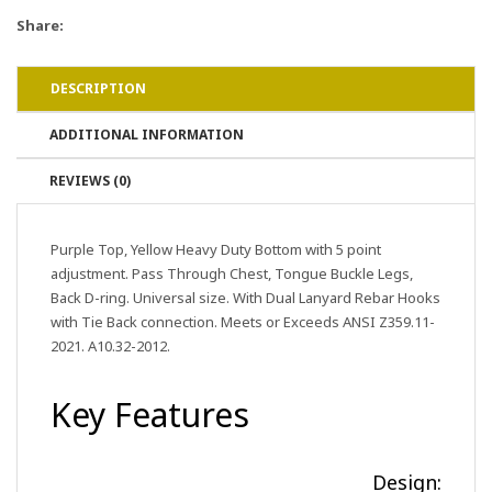
Share:
DESCRIPTION
ADDITIONAL INFORMATION
REVIEWS (0)
Purple Top, Yellow Heavy Duty Bottom with 5 point
adjustment. Pass Through Chest, Tongue Buckle Legs,
Back D-ring. Universal size. With Dual Lanyard Rebar Hooks
with Tie Back connection. Meets or Exceeds ANSI Z359.11-
2021. A10.32-2012.
Key Features
Design: