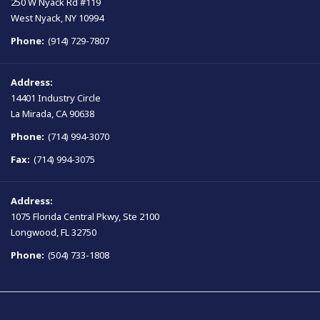
250 W Nyack Rd #119
West Nyack, NY 10994
Phone:
(914) 729-7807
Address:
14401 Industry Circle
La Mirada, CA 90638
Phone:
(714) 994-3070
Fax:
(714) 994-3075
Address:
1075 Florida Central Pkwy, Ste 2100
Longwood, FL 32750
Phone:
(504) 733-1808