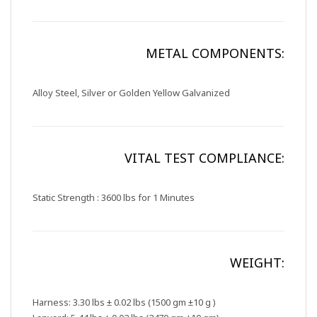
METAL COMPONENTS:
Alloy Steel, Silver or Golden Yellow Galvanized
VITAL TEST COMPLIANCE:
Static Strength : 3600 lbs for 1 Minutes
WEIGHT:
Harness: 3.30 lbs ± 0.02 lbs (1500 gm ±10 g )