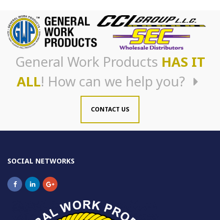
General Work Products
HAS IT
ALL
! How can we help you?
CONTACT US
SOCIAL NETWORKS