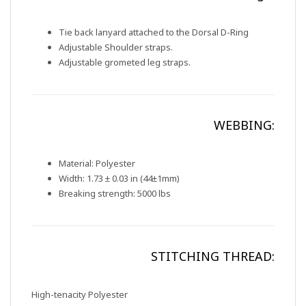
Tie back lanyard attached to the Dorsal D-Ring
Adjustable Shoulder straps.
Adjustable grometed leg straps.
WEBBING:
Material: Polyester
Width: 1.73 ± 0.03 in (44±1mm)
Breaking strength: 5000 lbs
STITCHING THREAD:
High-tenacity Polyester