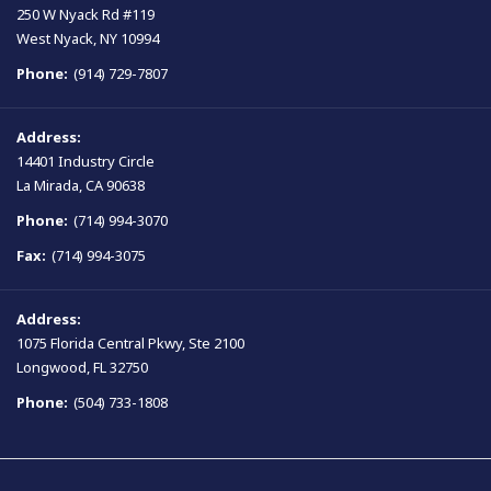
250 W Nyack Rd #119
West Nyack, NY 10994
Phone:
(914) 729-7807
Address:
14401 Industry Circle
La Mirada, CA 90638
Phone:
(714) 994-3070
Fax:
(714) 994-3075
Address:
1075 Florida Central Pkwy, Ste 2100
Longwood, FL 32750
Phone:
(504) 733-1808