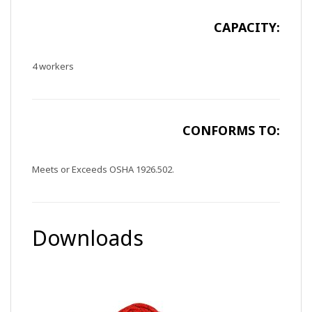
CAPACITY:
4 workers
CONFORMS TO:
Meets or Exceeds OSHA 1926.502.
Downloads