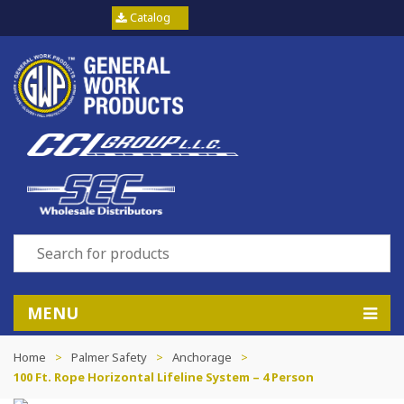
Catalog
MENU
Home
>
Palmer Safety
>
Anchorage
>
100 Ft. Rope Horizontal Lifeline System – 4 Person