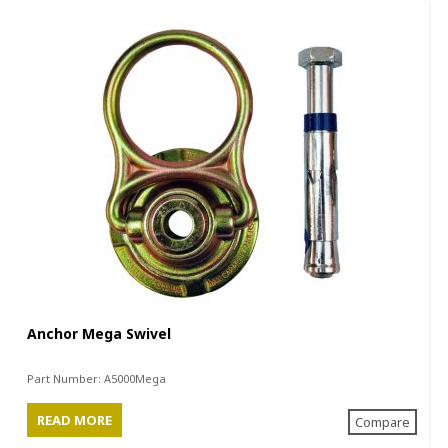
Anchor Mega Swivel
Part Number:
A5000Mega
READ MORE
Compare