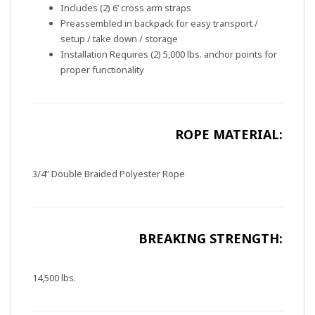
Includes (2) 6’ cross arm straps
Preassembled in backpack for easy transport /
setup / take down / storage
Installation Requires (2) 5,000 lbs. anchor points for
proper functionality
ROPE MATERIAL:
3/4” Double Braided Polyester Rope
BREAKING STRENGTH:
14,500 lbs.