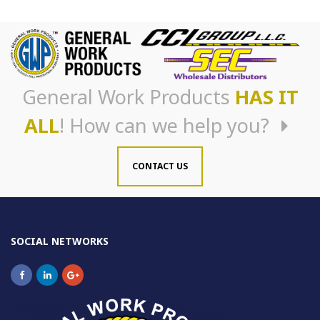
General Work Products
HAS IT
ALL
! How can we help you?
CONTACT US
SOCIAL NETWORKS