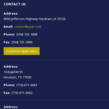
CONTACT US
Address:
6000 Jefferson Highway Harahan, LA 70123
Email:
contact@gwp1.net
Phone:
(504) 733-1808
Fax:
(504) 733-2996
Customer Application
Address:
104 Japhet St.
Houston, TX 77020
Phone:
(713) 671-6061
Fax:
(713) 671-6062
Address: