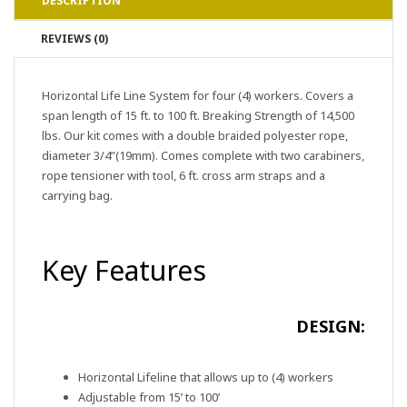
DESCRIPTION
REVIEWS (0)
Horizontal Life Line System for four (4) workers. Covers a
span length of 15 ft. to 100 ft. Breaking Strength of 14,500
lbs. Our kit comes with a double braided polyester rope,
diameter 3/4”(19mm). Comes complete with two carabiners,
rope tensioner with tool, 6 ft. cross arm straps and a
carrying bag.
Key Features
DESIGN:
Horizontal Lifeline that allows up to (4) workers
Adjustable from 15’ to 100’