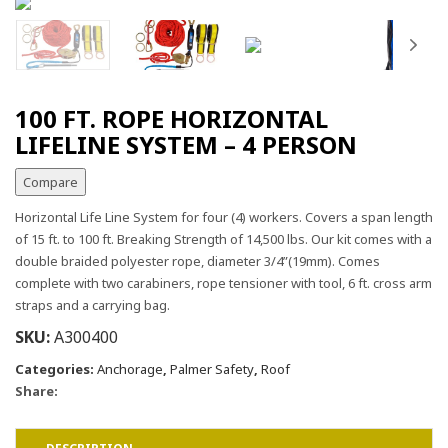
100 FT. ROPE HORIZONTAL
LIFELINE SYSTEM – 4 PERSON
Compare
Horizontal Life Line System for four (4) workers. Covers a span length
of 15 ft. to 100 ft. Breaking Strength of 14,500 lbs. Our kit comes with a
double braided polyester rope, diameter 3/4”(19mm). Comes
complete with two carabiners, rope tensioner with tool, 6 ft. cross arm
straps and a carrying bag.
SKU:
A300400
Categories:
Anchorage
,
Palmer Safety
,
Roof
Share: