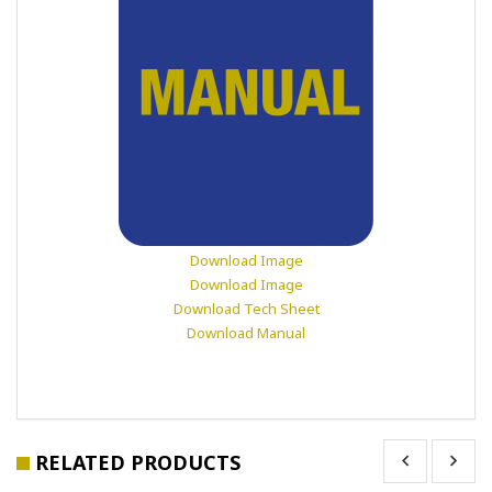
Download Image
Download Image
Download Tech Sheet
Download Manual
RELATED PRODUCTS