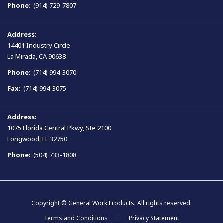
Phone:
(914) 729-7807
Address:
14401 Industry Circle
La Mirada, CA 90638
Phone:
(714) 994-3070
Fax:
(714) 994-3075
Address:
1075 Florida Central Pkwy, Ste 2100
Longwood, FL 32750
Phone:
(504) 733-1808
Copyright © General Work Products. All rights reserved.
Terms and Conditions
Privacy Statement