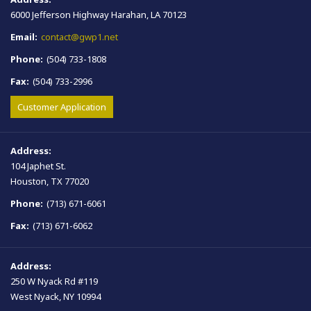
6000 Jefferson Highway Harahan, LA 70123
Email:
contact@gwp1.net
Phone:
(504) 733-1808
Fax:
(504) 733-2996
Customer Application
Address:
104 Japhet St.
Houston, TX 77020
Phone:
(713) 671-6061
Fax:
(713) 671-6062
Address:
250 W Nyack Rd #119
West Nyack, NY 10994