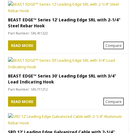
BEAST EDGE™ Series 12’ Leading Edge SRL with 2-1/4”
Steel Rebar Hook
Part Number:
SRL411222
READ MORE
Compare
BEAST EDGE™ Series 30’ Leading Edge SRL with 3/4”
Load Indicating Hook
Part Number:
SRL711212
READ MORE
Compare
SRD 12’ Leading Edge Galvanized Cable with 2-1/4”