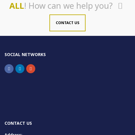
ALL
! How can we help you?
CONTACT US
SOCIAL NETWORKS
CONTACT US
Address: