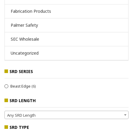
Fabrication Products
Palmer Safety
SEC Wholesale
Uncategorized
SRD SERIES
Beast Edge
(6)
SRD LENGTH
Any SRD Length
SRD TYPE