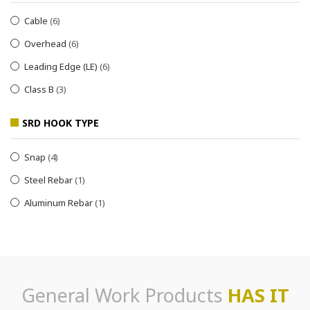
Cable
(6)
Overhead
(6)
Leading Edge (LE)
(6)
Class B
(3)
SRD HOOK TYPE
Snap
(4)
Steel Rebar
(1)
Aluminum Rebar
(1)
General Work Products
HAS IT