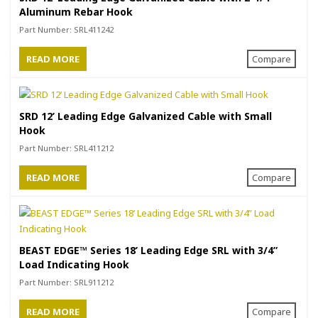
Aluminum Rebar Hook
Part Number:
SRL411242
READ MORE
Compare
SRD 12’ Leading Edge Galvanized Cable with Small
Hook
Part Number:
SRL411212
READ MORE
Compare
BEAST EDGE™ Series 18’ Leading Edge SRL with 3/4”
Load Indicating Hook
Part Number:
SRL911212
READ MORE
Compare