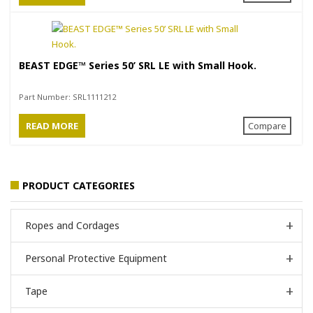
BEAST EDGE™ Series 50’ SRL LE with Small Hook.
Part Number:
SRL1111212
READ MORE
Compare
PRODUCT CATEGORIES
Ropes and Cordages
Personal Protective Equipment
Tape