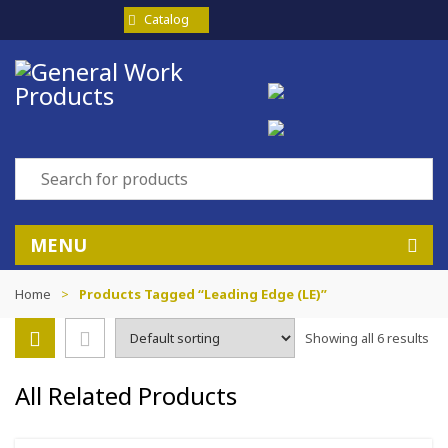
Catalog
MENU
Home
>
Products Tagged “Leading Edge (LE)”
Showing all 6 results
All Related Products