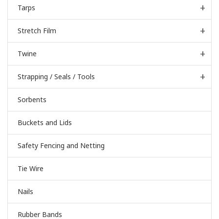
Tarps
Stretch Film
Twine
Strapping / Seals / Tools
Sorbents
Buckets and Lids
Safety Fencing and Netting
Tie Wire
Nails
Rubber Bands