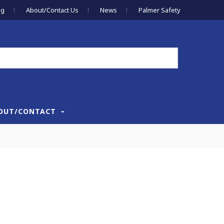
og
About/Contact Us
News
Palmer Safety
OUT/CONTACT