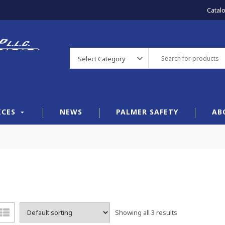
Catal
Select Category
ICES
NEWS
PALMER SAFETY
AB
Showing all 3 results