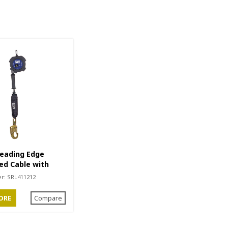
Leading Edge
ed Cable with
ook
er:
SRL411212
ORE
Compare