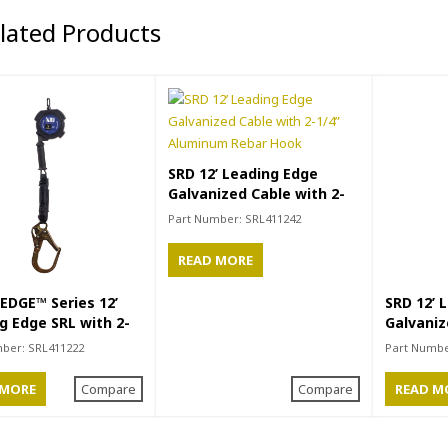
elated Products
SRD 12’ Leading Edge
Galvanized Cable with 2-
1/4” Aluminum Rebar Hook
Part Number:
SRL411242
READ MORE
EDGE™ Series 12’
SRD 12’ 
g Edge SRL with 2-
Galvaniz
teel Rebar Hook
Small H
mber:
SRL411222
Part Numb
 MORE
Compare
Compare
READ M