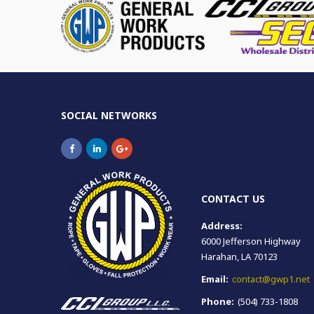
SOCIAL NETWORKS
CONTACT US
Address:
6000 Jefferson Highway
Harahan, LA 70123
Email:
contact@gwp1.net
Phone:
(504) 733-1808