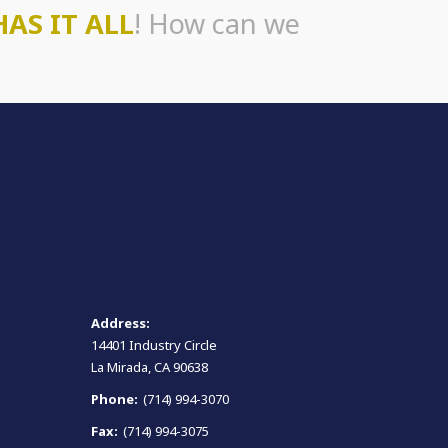
HAS IT ALL
! How can we
Address:
14401 Industry Circle
La Mirada, CA 90638
Phone:
(714) 994-3070
Fax:
(714) 994-3075