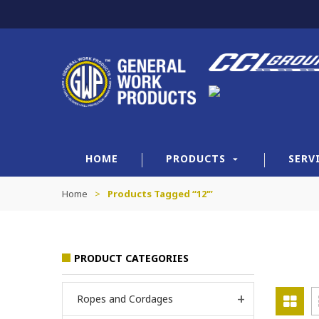
HOME
PRODUCTS
SERV
Home
>
Products Tagged “12'”
PRODUCT CATEGORIES
Ropes and Cordages