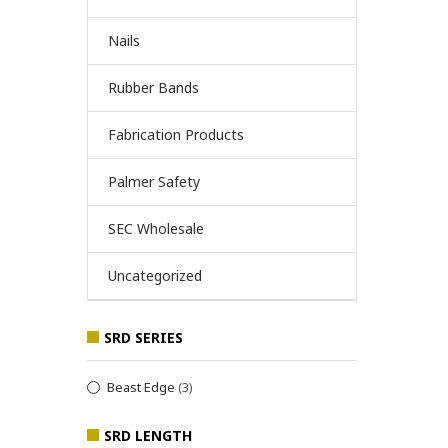
Nails
Rubber Bands
Fabrication Products
Palmer Safety
SEC Wholesale
Uncategorized
SRD SERIES
Beast Edge
(3)
SRD LENGTH