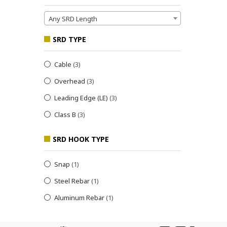
Any SRD Length
SRD TYPE
Cable
(3)
Overhead
(3)
Leading Edge (LE)
(3)
Class B
(3)
SRD HOOK TYPE
Snap
(1)
Steel Rebar
(1)
Aluminum Rebar
(1)