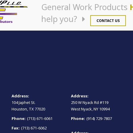
General Work Products
help you?
CONTACT US
Address:
Address:
104 Japhet St.
250 W Nyack Rd #119
Houston, TX 77020
West Nyack, NY 10994
Phone:
(713) 671-6061
Phone:
(914) 729-7807
Fax:
(713) 671-6062
Address: