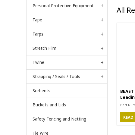
Personal Protective Equipment
All R
Tape
Tarps
Stretch Film
Twine
Strapping / Seals / Tools
Sorbents
BEAST 
Leadin
1/4” S
Buckets and Lids
Part Nu
READ
Safety Fencing and Netting
Tie Wire