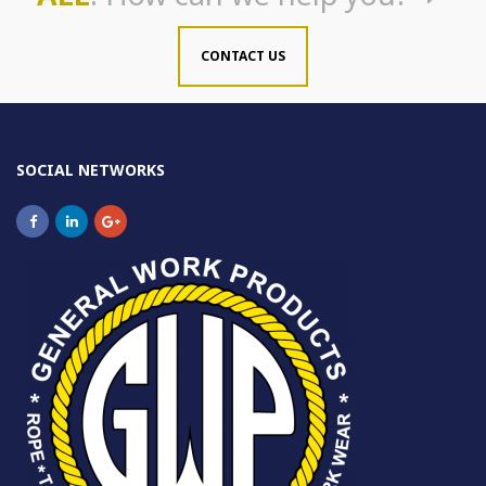
CONTACT US
SOCIAL NETWORKS