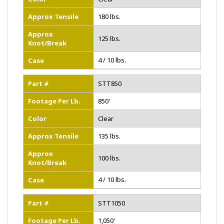
Approx Tensile
180 lbs.
Approx
125 lbs.
Knot/Break
4 / 10 lbs.
Case
Part #
STT850
Footage Per Lb.
850'
Color
Clear
Approx Tensile
135 lbs.
Approx
100 lbs.
Knot/Break
4 / 10 lbs.
Case
Part #
STT1050
Footage Per Lb.
1,050'