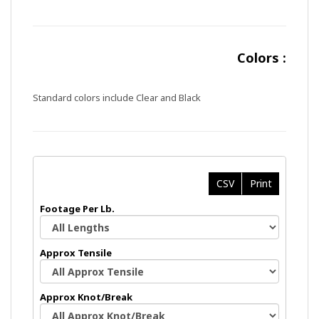
Colors :
Standard colors include Clear and Black
CSV
Print
Footage Per Lb.
Approx Tensile
Approx Knot/Break