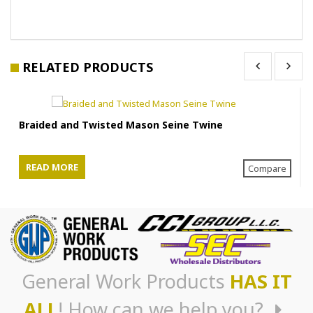
RELATED PRODUCTS
Braided and Twisted Mason Seine Twine
READ MORE
Compare
General Work Products
HAS IT
ALL
! How can we help you?