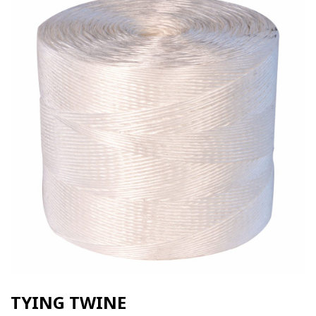
TYING TWINE