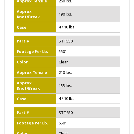
Approx Tensile
260 lbs.
Approx
190 lbs.
Knot/Break
4 / 10 lbs.
Case
Part #
STT550
Footage Per Lb.
550'
Color
Clear
Approx Tensile
210 lbs.
Approx
155 lbs.
Knot/Break
4 / 10 lbs.
Case
Part #
STT650
Footage Per Lb.
650'
Color
Clear