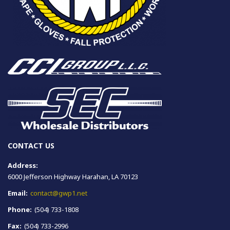
CONTACT US
Address:
6000 Jefferson Highway Harahan, LA 70123
Email:
contact@gwp1.net
Phone:
(504) 733-1808
Fax:
(504) 733-2996