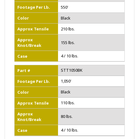
Footage Per Lb.
550'
Color
Black
Approx Tensile
210 lbs.
Approx
155 lbs.
Knot/Break
4 / 10 lbs.
Case
STT1050BK
Part #
1,050'
Footage Per Lb.
Black
Color
110 lbs.
Approx Tensile
Approx
80 lbs.
Knot/Break
4 / 10 lbs.
Case