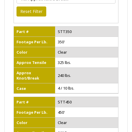
Reset Filter
Part #
STT350
Footage Per Lb.
350'
Color
Clear
Approx Tensile
325 lbs.
Approx
240 lbs.
Knot/Break
4 / 10 lbs.
Case
Part #
STT450
Footage Per Lb.
450'
Color
Clear