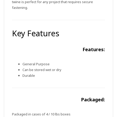
twine is perfect for any project that requires secure
fastening.
Key Features
Features:
General Purpose
Can be stored wet or dry
Durable
Packaged:
Packaged in cases of 4 / 10 lbs boxes