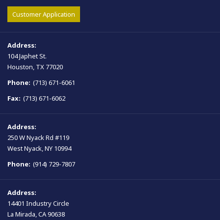
Customer Application
Address:
104 Japhet St.
Houston, TX 77020
Phone:
(713) 671-6061
Fax:
(713) 671-6062
Address:
250 W Nyack Rd #119
West Nyack, NY 10994
Phone:
(914) 729-7807
Address:
14401 Industry Circle
La Mirada, CA 90638