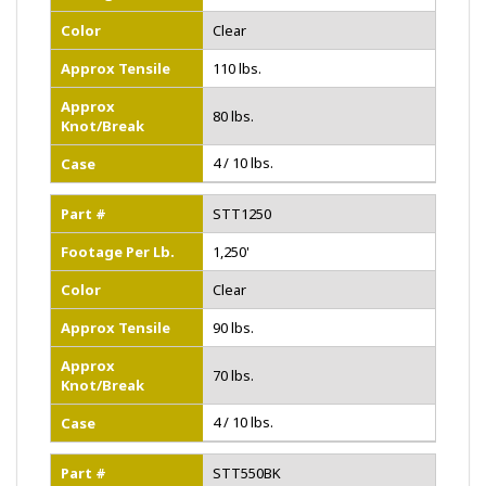
Color
Clear
Approx Tensile
110 lbs.
Approx
80 lbs.
Knot/Break
4 / 10 lbs.
Case
Part #
STT1250
Footage Per Lb.
1,250'
Color
Clear
Approx Tensile
90 lbs.
Approx
70 lbs.
Knot/Break
4 / 10 lbs.
Case
Part #
STT550BK