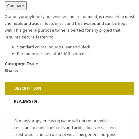
Compare
Our polypropylene tying twine will not rot or mold, is resistant to most
chemicals and acids, floats in salt and freshwater, and can be kept
wet. This general purpose twine is perfect for any project that
requires secure fastening.
Standard colors include Clear and Black
Packaged in cases of 4 / 10 lbs boxes
Category:
Twine
Share:
DESCRIPTION
REVIEWS (0)
Our polypropylene tying twine will not rot or mold, is
resistant to most chemicals and acids, floats in salt and
freshwater, and can be kept wet. This general purpose