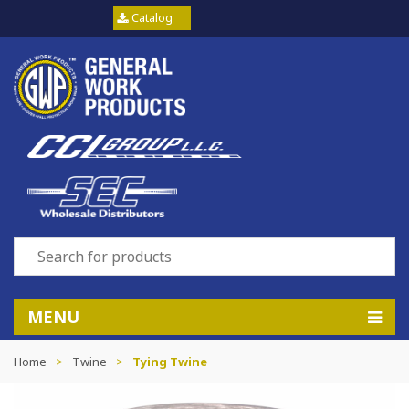
Catalog
MENU
Home
>
Twine
>
Tying Twine