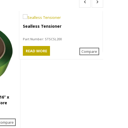
Sealless Tensioner
Closed Sea
Part Number:
STSCSL200
READ MO
READ MORE
Compare
16” x
Core
Compare