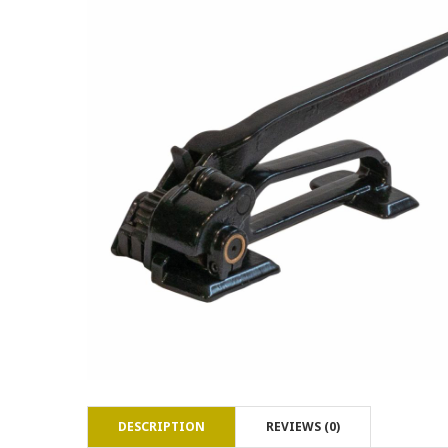
DESCRIPTION
REVIEWS (0)