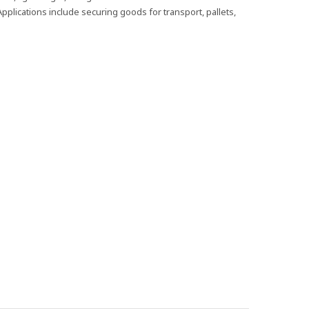
pplications include securing goods for transport, pallets,