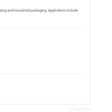
apping and household packaging. Applications include