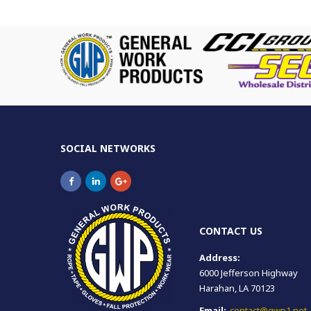
SOCIAL NETWORKS
CONTACT US
Address:
6000 Jefferson Highway
Harahan, LA 70123
Email:
contact@gwp1.net