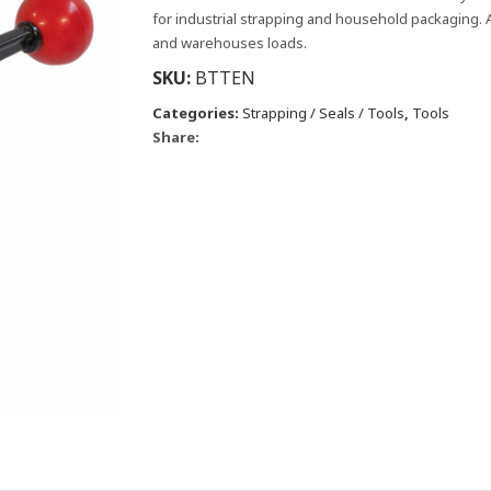
for industrial strapping and household packaging. A
and warehouses loads.
SKU:
BTTEN
Categories:
Strapping / Seals / Tools
,
Tools
Share: