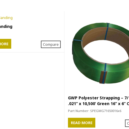
anding
MORE
Compare
GWP Polyester Strapping – 7/
.021” x 10,500’ Green 16” x 6” 
Part Number:
SPEGMG71650016x6
READ MORE