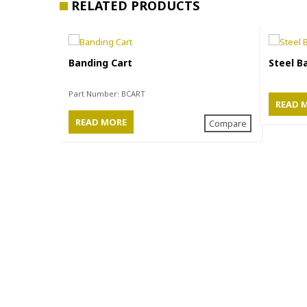
RELATED PRODUCTS
Banding Cart
Steel B
Part Number:
BCART
READ 
READ MORE
Compare