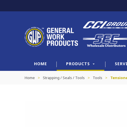
HOME
PRODUCTS
SERV
Home
>
Strapping / Seals / Tools
>
Tools
>
Tension