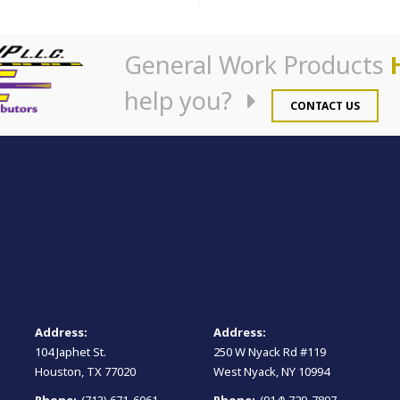
General Work Products
help you?
CONTACT US
Address:
Address:
104 Japhet St.
250 W Nyack Rd #119
Houston, TX 77020
West Nyack, NY 10994
Phone:
(713) 671-6061
Phone:
(914) 729-7807