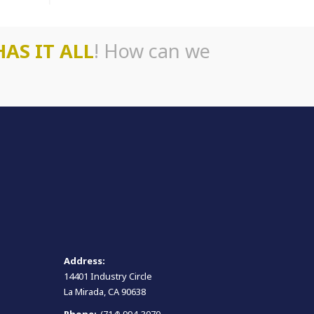
HAS IT ALL
! How can we
Address:
14401 Industry Circle
La Mirada, CA 90638
Phone:
(714) 994-3070