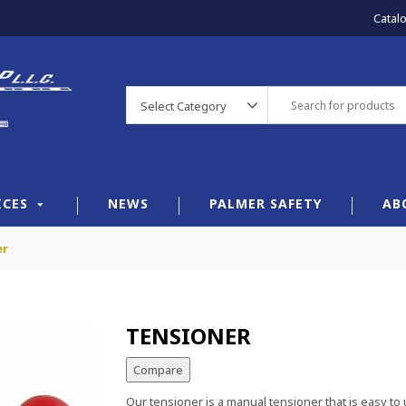
Catal
Select Category
ICES
NEWS
PALMER SAFETY
AB
er
TENSIONER
Compare
Our tensioner is a manual tensioner that is easy to