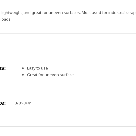
e, lightweight, and great for uneven surfaces. Most used for industrial str
 loads.
es:
Easy to use
Great for uneven surface
ze:
3/8″-3/4″