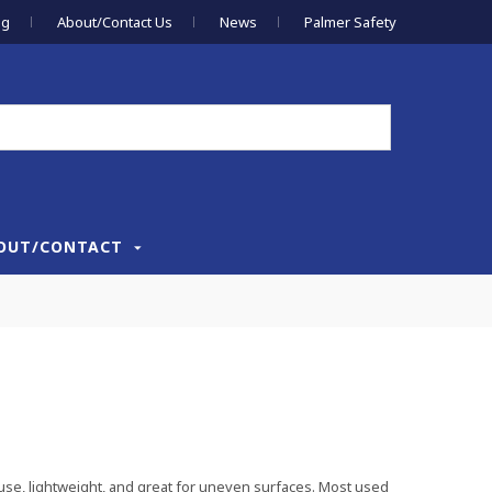
og
About/Contact Us
News
Palmer Safety
OUT/CONTACT
 use, lightweight, and great for uneven surfaces. Most used