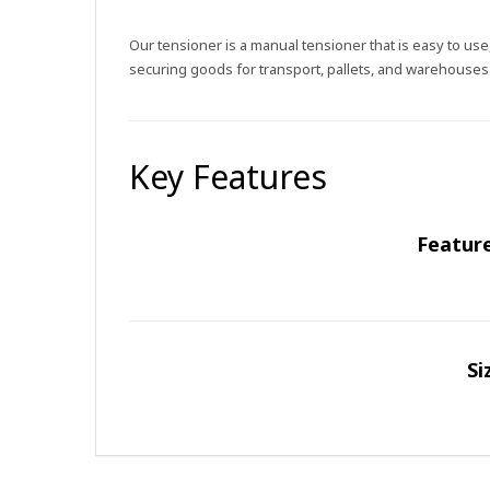
Our tensioner is a manual tensioner that is easy to us
securing goods for transport, pallets, and warehouses
Key Features
Featur
Si