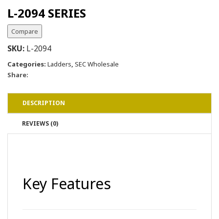
L-2094 SERIES
Compare
SKU:
L-2094
Categories:
Ladders
,
SEC Wholesale
Share:
DESCRIPTION
REVIEWS (0)
Key Features