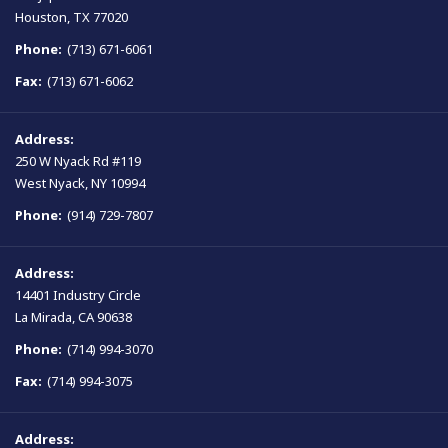
Houston, TX 77020
Phone:
(713) 671-6061
Fax:
(713) 671-6062
Address:
250 W Nyack Rd #119
West Nyack, NY 10994
Phone:
(914) 729-7807
Address:
14401 Industry Circle
La Mirada, CA 90638
Phone:
(714) 994-3070
Fax:
(714) 994-3075
Address: