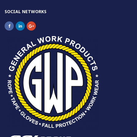
SOCIAL NETWORKS