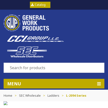
Catalog
MENU
Home
>
SEC Wholesale
>
Ladders
>
L-2094 Series