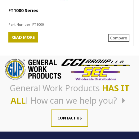
FT1000 Series
Part Number:
FT1000
READ MORE
Compare
General Work Products
HAS IT
ALL
! How can we help you?
CONTACT US