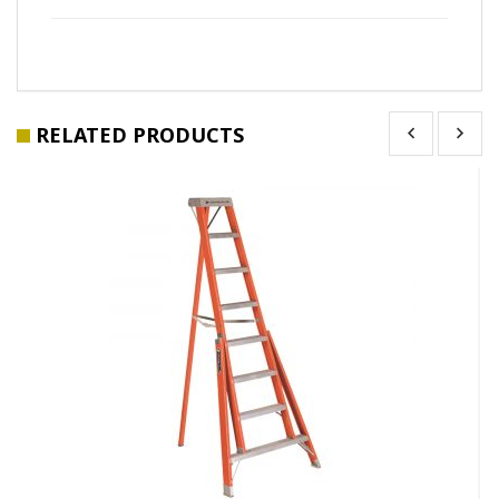
RELATED PRODUCTS