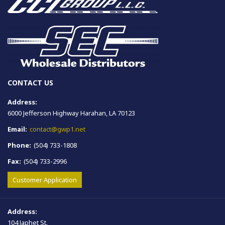
CONTACT US
Address:
6000 Jefferson Highway Harahan, LA 70123
Email:
contact@gwp1.net
Phone:
(504) 733-1808
Fax:
(504) 733-2996
Customer Application
Address:
104 Japhet St.