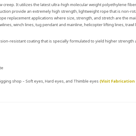
 creep. It utilizes the latest ultra-high molecular weight polyethylene fiber
uction provide an extremely high strength, lightweight rope that is non-rot
e rope replacement applications where size, strength, and stretch are the ma
ines, winch lines, tug pendant and mainline, helicopter lifting lines, trawl l
ion-resistant coating that is specially formulated to yield higher strength
te
 rigging shop – Soft eyes, Hard eyes, and Thimble eyes
(Visit Fabrication