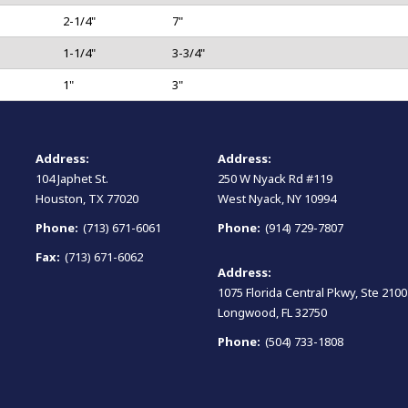
2-1/4"
7"
1-1/4"
3-3/4"
1"
3"
Address:
Address:
104 Japhet St.
250 W Nyack Rd #119
Houston, TX 77020
West Nyack, NY 10994
Phone:
(713) 671-6061
Phone:
(914) 729-7807
Fax:
(713) 671-6062
Address:
1075 Florida Central Pkwy, Ste 2100
Longwood, FL 32750
Phone:
(504) 733-1808