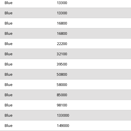
Blue
13300
Blue
13300
Blue
16800
Blue
16800
Blue
22200
Blue
32100
Blue
39500
Blue
50800
Blue
58000
Blue
85000
Blue
98100
Blue
133000
Blue
149000