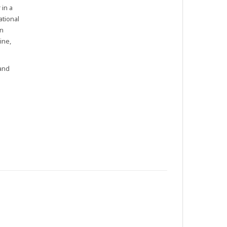
 in a
ational
in
ine,
 and