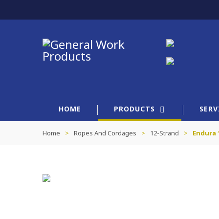
HOME
PRODUCTS
SERV
Home
>
Ropes And Cordages
>
12-Strand
>
Endura 