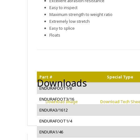
Excellent abrasion resistance
Easy to inspect
Maximum strength to weight ratio
Extremely low stretch
Easy to splice
Floats
Part #
Special Type
Downloads
ENDURAFOOT1/8
ENDURAFOOT3/16
Download Image
Download Tech Shee
ENDURA3/1612
ENDURAFOOT1/4
ENDURA1/46