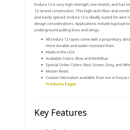
Endura 12 is very high strength, low stretch, and has low
12-strand construction. This high-tech fiber and constr
and easily spliced. Endura 12 is ideally suited for wir
design considerations. Applications include tug boat towl
underground pulling lines and slings.
All Endura 12 ropes come with a proprietary abras
more durable and water-resistant lines.
Made in the USA
Available Colors: Blue and Red/Blue
Special Order Colors: Red, Green, Grey, and Whi
Master Reels
Custom fabrication available from our in house
Products Page)
Key Features