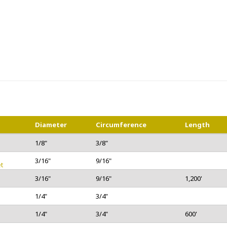
Diameter
Circumference
Length
1/8"
3/8"
3/16"
9/16"
t
3/16"
9/16"
1,200'
1/4"
3/4"
1/4"
3/4"
600'