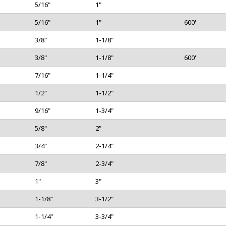
5/16"
1"
5/16"
1"
600'
3/8"
1-1/8"
3/8"
1-1/8"
600'
lds are marked
*
7/16"
1-1/4"
1/2"
1-1/2"
9/16"
1-3/4"
5/8"
2"
3/4"
2-1/4"
7/8"
2-3/4"
1"
3"
1-1/8"
3-1/2"
ser for the next time I comment.
1-1/4"
3-3/4"