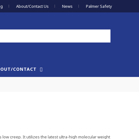
og
About/Contact Us
News
Palmer Safety
BOUT/CONTACT
 low creep. It utilizes the latest ultra-high molecular weight