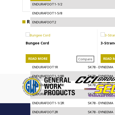
ENDURAFOOT1-1/2
ENDURAFOOT1-5/8
RELATED PRODUCTS
ENDURAFOOT2
ENDURAFOOT2-1/4
ENDURAFOOT2-1/2
Bungee Cord
3-Stran
ENDURAFOOT2-5/8
ENDURAFOOT3
READ MORE
READ 
Compare
ENDURAFOOT1R
SK78 - DYNEEMA
ENDURAFOOT1-1/8R
SK78 - DYNEEMA
ENDURAFOOT1-1/4R
SK78 - DYNEEMA
ENDURAFOOT1-5/16
SK78 - DYNEEMA
ENDURAFOOT1-1/2R
SK78 - DYNEEMA
ENDURAFOOT2R
SK78 - DYNEEMA