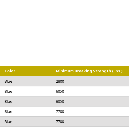
Color
Minimum Breaking Strength (lbs.)
Blue
2800
Blue
6050
Blue
6050
Blue
7700
Blue
7700