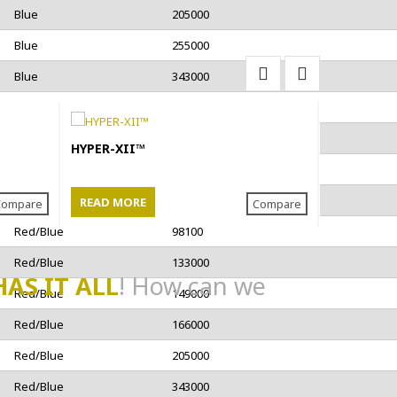
Blue
205000
Blue
255000
Blue
343000
Blue
483000
Blue
529000
HYPER-XII™
3-Strand P
Rope
Blue
596000
Blue
749000
READ MORE
READ MO
Compare
Compare
Red/Blue
98100
Red/Blue
133000
HAS IT ALL
! How can we
Red/Blue
149000
Red/Blue
166000
Red/Blue
205000
Red/Blue
343000