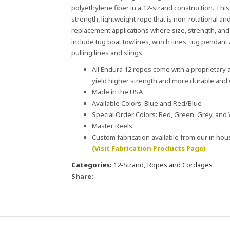
polyethylene fiber in a 12-strand construction. Thi
strength, lightweight rope that is non-rotational and
replacement applications where size, strength, and 
include tug boat towlines, winch lines, tug pendant a
pulling lines and slings.
All Endura 12 ropes come with a proprietary a
yield higher strength and more durable and w
Made in the USA
Available Colors: Blue and Red/Blue
Special Order Colors: Red, Green, Grey, and
Master Reels
Custom fabrication available from our in ho
(Visit Fabrication Products Page)
Categories:
12-Strand
,
Ropes and Cordages
Share: