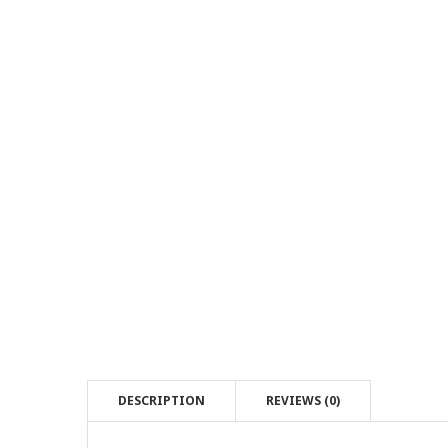
DESCRIPTION
REVIEWS (0)