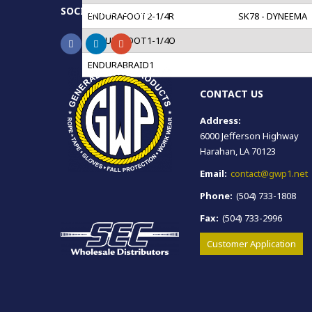
SOCIAL NETWORKS
ENDURAFOOT2-1/4R
SK78 - DYNEEMA
ENDURAFOOT1-1/4O
ENDURABRAID1
CONTACT US
Address:
6000 Jefferson Highway
Harahan, LA 70123
Email:
contact@gwp1.net
Phone:
(504) 733-1808
Fax:
(504) 733-2996
Customer Application