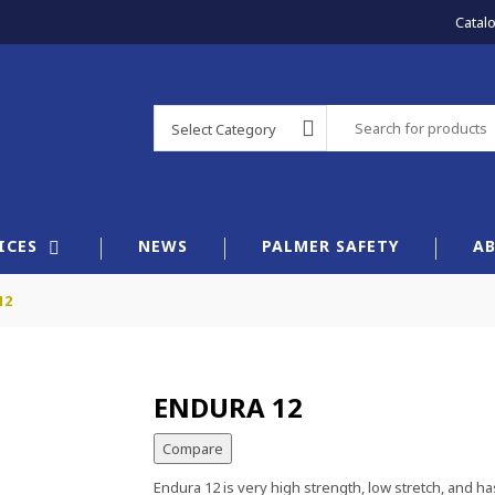
Catal
Select Category
×
ICES
NEWS
PALMER SAFETY
A
12
ENDURA 12
Compare
Endura 12 is very high strength, low stretch, and has