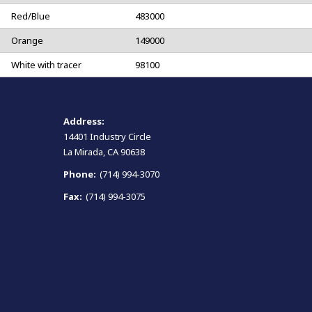
Red/Blue
483000
Orange
149000
White with tracer
98100
Address:
14401 Industry Circle
La Mirada, CA 90638
Phone:
(714) 994-3070
Fax:
(714) 994-3075