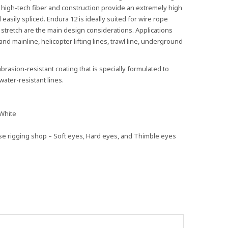
s high-tech fiber and construction provide an extremely high
 easily spliced. Endura 12 is ideally suited for wire rope
stretch are the main design considerations. Applications
nd mainline, helicopter lifting lines, trawl line, underground
brasion-resistant coating that is specially formulated to
ater-resistant lines.
 White
use rigging shop – Soft eyes, Hard eyes, and Thimble eyes