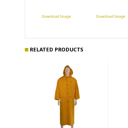
Download Image
Download Image
RELATED PRODUCTS