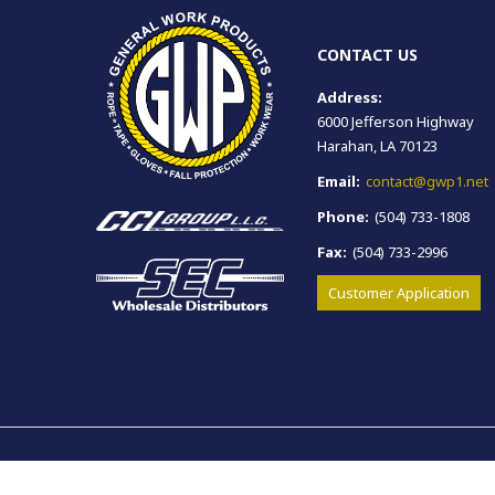
CONTACT US
Address:
6000 Jefferson Highway
Harahan, LA 70123
Email:
contact@gwp1.net
Phone:
(504) 733-1808
Fax:
(504) 733-2996
Customer Application
Copyright © General Work Products. All rights reserved.