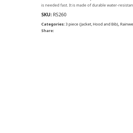
is needed fast. It is made of durable water-resista
SKU:
RS260
Categories:
3 piece (Jacket, Hood and Bib)
,
Rainwe
Share: