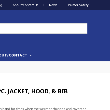
og
About/Contact Us
News
Palmer Safety
OUT/CONTACT
C. JACKET, HOOD, & BIB
ve on hand for times when the weather changes and coverage