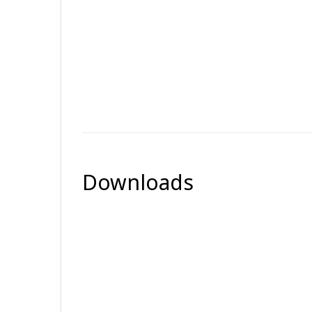
Downloads