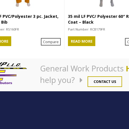
F PVC/Polyester 3 pc. Jacket,
35 mil LF PVC/ Polyester 60″ R
 Bib
Coat – Black
ber:
RS160FR
Part Number:
RCB179FR
MORE
READ MORE
Compare
General Work Products
help you?
CONTACT US