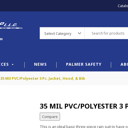
Catal
Select Category
ICES
NEWS
PALMER SAFETY
AB
35 Mil PVC/Polyester 3 Pc. Jacket, Hood, & Bib
35 MIL PVC/POLYESTER 3 P
Compare
This is an ideal basic three-piece rain suit to ha