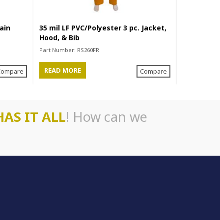
ain
35 mil LF PVC/Polyester 3 pc. Jacket,
35 mil PVC
Hood, & Bib
Hood, & Bi
Part Number:
RS260FR
Part Number
READ MORE
READ MO
Compare
Compare
HAS IT ALL
! How can we