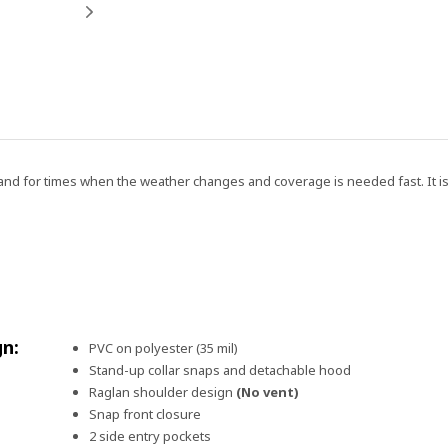
n hand for times when the weather changes and coverage is needed fast. It 
gn:
PVC on polyester (35 mil)
Stand-up collar snaps and detachable hood
Raglan shoulder design
(No vent)
Snap front closure
2 side entry pockets