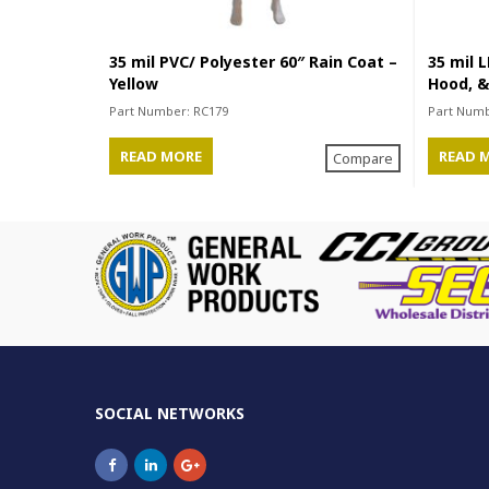
35 mil PVC/ Polyester 60″ Rain Coat –
35 mil L
Yellow
Hood, &
Part Number:
RC179
Part Num
READ MORE
READ 
Compare
SOCIAL NETWORKS