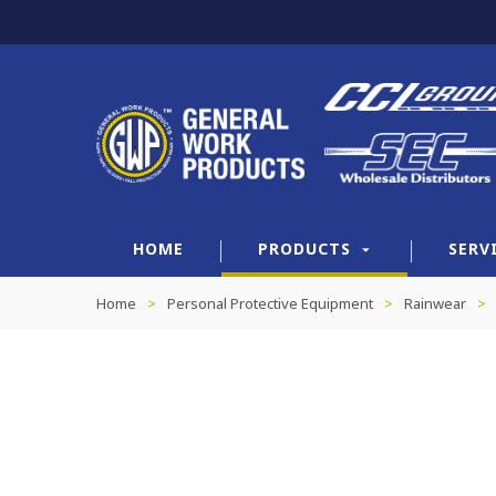
HOME
PRODUCTS
SERV
Home
>
Personal Protective Equipment
>
Rainwear
>