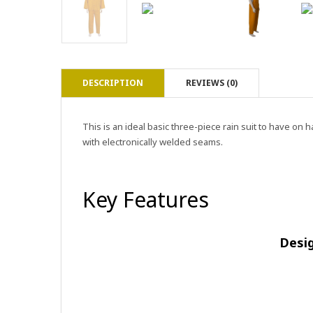
DESCRIPTION
REVIEWS (0)
This is an ideal basic three-piece rain suit to have o
with electronically welded seams.
Key Features
Desi