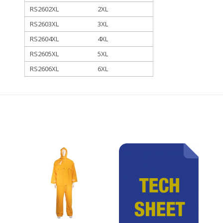
RS2602XL
2XL
RS2603XL
3XL
RS2604XL
4XL
RS2605XL
5XL
RS2606XL
6XL