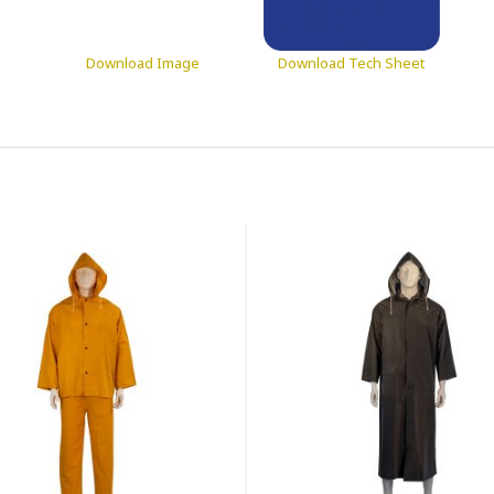
Download Image
Download Tech Sheet