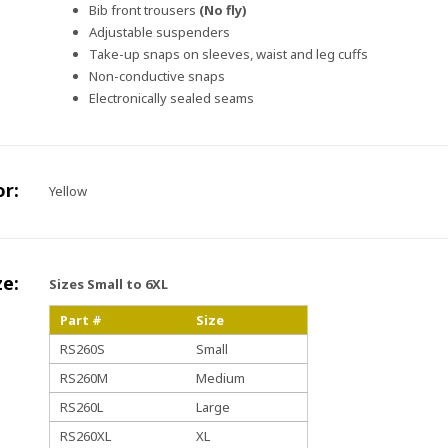
Bib front trousers
(No fly)
Adjustable suspenders
Take-up snaps on sleeves, waist and leg cuffs
Non-conductive snaps
Electronically sealed seams
or:
Yellow
ze:
Sizes Small to 6XL
Part #
Size
RS260S
Small
RS260M
Medium
RS260L
Large
RS260XL
XL