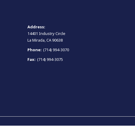
Address:
14401 Industry Circle
La Mirada, CA 90638
Phone:
(714) 994-3070
Fax:
(714) 994-3075
Terms and Conditions