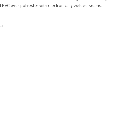
nt PVC over polyester with electronically welded seams.
ar