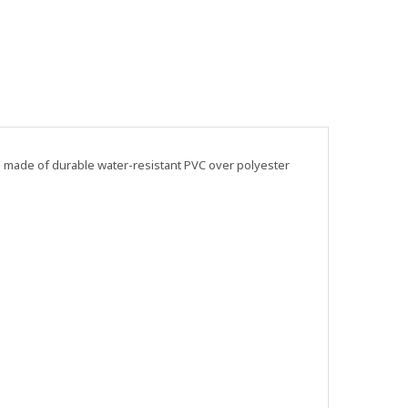
is made of durable water-resistant PVC over polyester