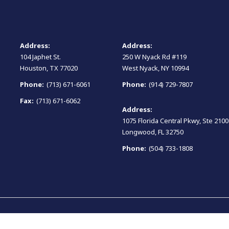
Address:
Address:
104 Japhet St.
250 W Nyack Rd #119
Houston, TX 77020
West Nyack, NY 10994
Phone:
(713) 671-6061
Phone:
(914) 729-7807
Fax:
(713) 671-6062
Address:
1075 Florida Central Pkwy, Ste 2100
Longwood, FL 32750
Phone:
(504) 733-1808