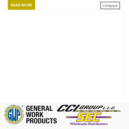
READ MORE
Compare