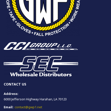
CONTACT US
Address:
6000 Jefferson Highway Harahan, LA 70123
Email:
contact@gwp1.net