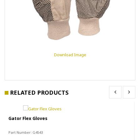
Download Image
RELATED PRODUCTS
Gator Flex Gloves
Part Number:
G4543