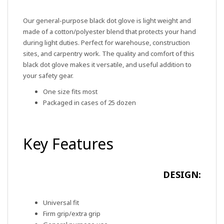
Our general-purpose black dot glove is light weight and
made of a cotton/polyester blend that protects your hand
during light duties. Perfect for warehouse, construction
sites, and carpentry work. The quality and comfort of this
black dot glove makes it versatile, and useful addition to
your safety gear.
One size fits most
Packaged in cases of 25 dozen
Key Features
DESIGN:
Universal fit
Firm grip/extra grip