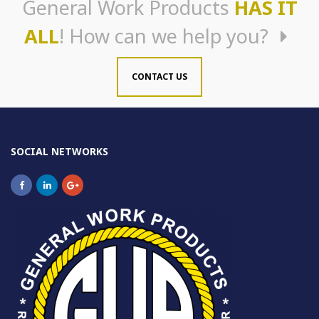
General Work Products
HAS IT
ALL
! How can we help you?
CONTACT US
SOCIAL NETWORKS