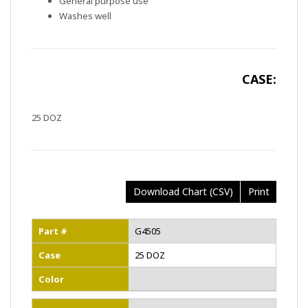
General purpose use
Washes well
CASE:
25 DOZ
Download Chart (CSV)
Print
Part #
G4505
Case
25 DOZ
Color