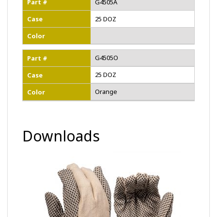
Part #
G4505A
Case
25 DOZ
Color
G4505O
Part #
25 DOZ
Case
Orange
Color
Downloads