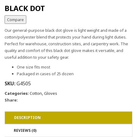
BLACK DOT
Compare
Our general-purpose black dot glove is light weight and made of a
cotton/polyester blend that protects your hand during light duties.
Perfect for warehouse, construction sites, and carpentry work. The
quality and comfort of this black dot glove makes it versatile, and
useful addition to your safety gear.
One size fits most
Packaged in cases of 25 dozen
SKU:
G4505
Categories:
Cotton
,
Gloves
Share:
DESCRIPTION
REVIEWS (0)