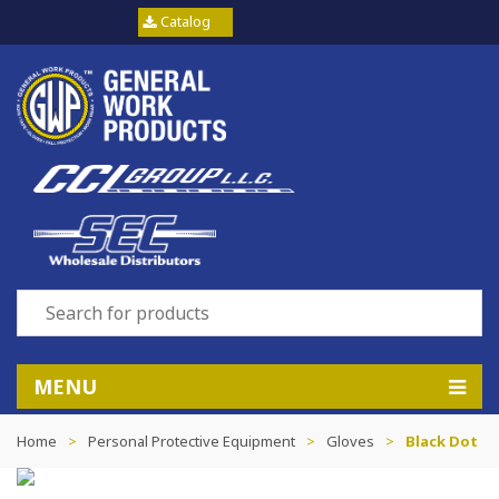
Catalog
MENU
Home
>
Personal Protective Equipment
>
Gloves
>
Black Dot