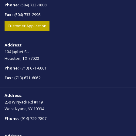
Phone:
(504) 733-1808
Fax:
(504) 733-2996
Customer Application
Address:
104 Japhet St.
Houston, TX 77020
Phone:
(713) 671-6061
Fax:
(713) 671-6062
Address:
250 W Nyack Rd #119
West Nyack, NY 10994
Phone:
(914) 729-7807
Address: