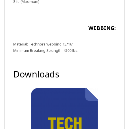
8 ft. (Maximum)
WEBBING:
Material: Technora webbing 13/16”
Minimum Breaking Strength: 4500 lbs.
Downloads