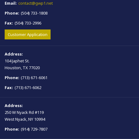
Email:
contact@gwp1.net
Phone:
(504) 733-1808
Fax:
(504) 733-2996
Customer Application
Address:
104 Japhet St.
Houston, TX 77020
Phone:
(713) 671-6061
Fax:
(713) 671-6062
Address:
250 W Nyack Rd #119
West Nyack, NY 10994
Phone:
(914) 729-7807