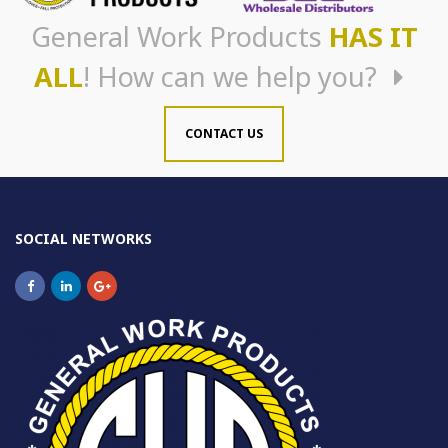
General Work Products
HAS IT
ALL
! How can we help you?
CONTACT US
SOCIAL NETWORKS