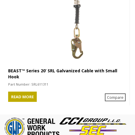
BEAST™ Series 20’ SRL Galvanized Cable with Small
Hook
Part Number:
SRL611311
READ MORE
Compare