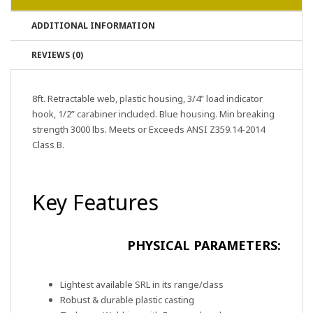
ADDITIONAL INFORMATION
REVIEWS (0)
8ft. Retractable web, plastic housing, 3/4” load indicator
hook, 1/2” carabiner included. Blue housing. Min breaking
strength 3000 lbs. Meets or Exceeds ANSI Z359.14-2014
Class B.
Key Features
PHYSICAL PARAMETERS:
Lightest available SRL in its range/class
Robust & durable plastic casting