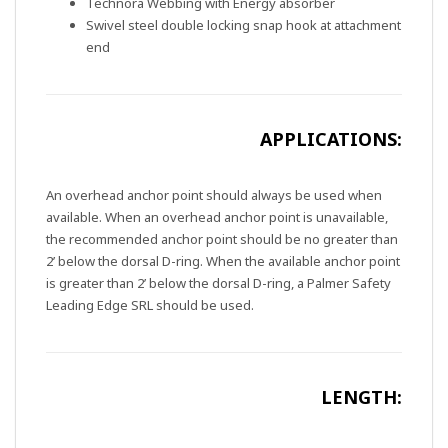
Technora Webbing with Energy absorber
Swivel steel double locking snap hook at attachment
end
APPLICATIONS:
An overhead anchor point should always be used when
available. When an overhead anchor point is unavailable,
the recommended anchor point should be no greater than
2’ below the dorsal D-ring. When the available anchor point
is greater than 2’ below the dorsal D-ring, a Palmer Safety
Leading Edge SRL should be used.
LENGTH: