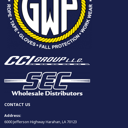
CONTACT US
Address:
6000 Jefferson Highway Harahan, LA 70123