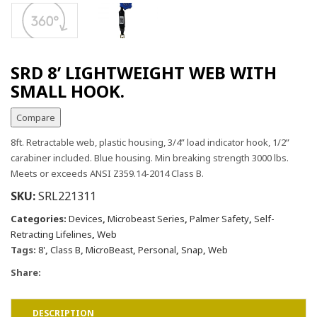
SRD 8’ LIGHTWEIGHT WEB WITH
SMALL HOOK.
Compare
8ft. Retractable web, plastic housing, 3/4” load indicator hook, 1/2”
carabiner included. Blue housing. Min breaking strength 3000 lbs.
Meets or exceeds ANSI Z359.14-2014 Class B.
SKU:
SRL221311
Categories:
Devices
,
Microbeast Series
,
Palmer Safety
,
Self-
Retracting Lifelines
,
Web
Tags:
8'
,
Class B
,
MicroBeast
,
Personal
,
Snap
,
Web
Share:
DESCRIPTION