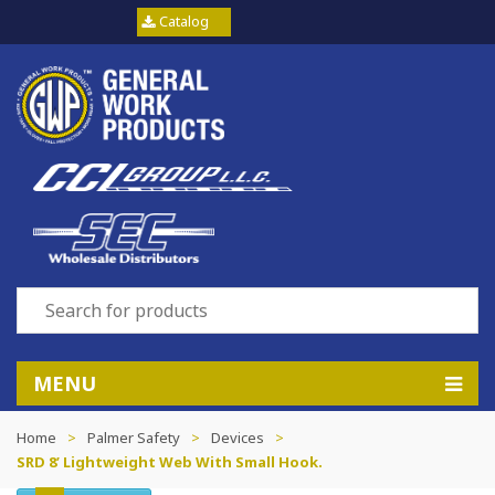
Catalog
MENU
Home
>
Palmer Safety
>
Devices
>
SRD 8’ Lightweight Web With Small Hook.