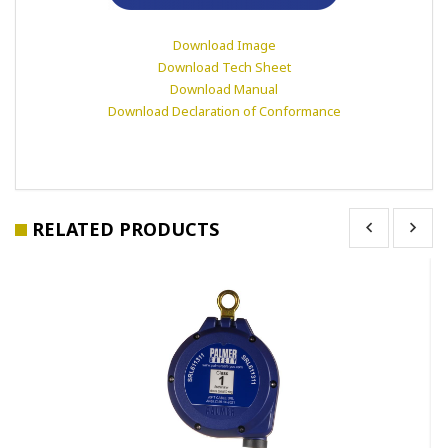
Download Image
Download Tech Sheet
Download Manual
Download Declaration of Conformance
RELATED PRODUCTS