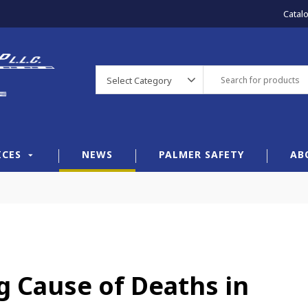
Catal
Select Category
ICES
NEWS
PALMER SAFETY
AB
ng Cause of Deaths in