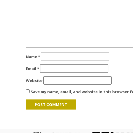
Name
*
Email
*
Website
Save my name, email, and website in this browser 