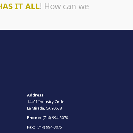
HAS IT ALL
! How can we
Address:
14401 Industry Circle
La Mirada, CA 90638
Phone:
(714) 994-3070
Fax:
(714) 994-3075