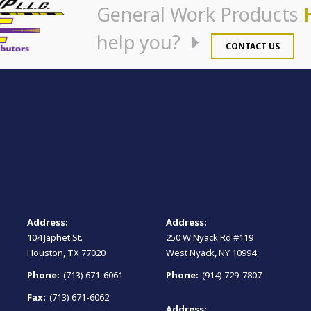
General Work Products
help you?
CONTACT US
Address:
Address:
104 Japhet St.
250 W Nyack Rd #119
Houston, TX 77020
West Nyack, NY 10994
Phone:
(713) 671-6061
Phone:
(914) 729-7807
Fax:
(713) 671-6062
Address: