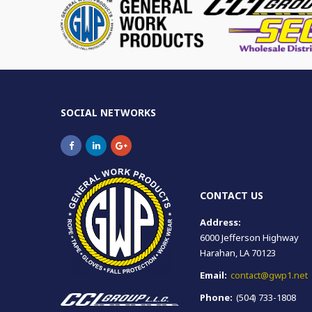
SOCIAL NETWORKS
CONTACT US
Address:
6000 Jefferson Highway
Harahan, LA 70123
Email:
contact@gwp1.net
Phone:
(504) 733-1808