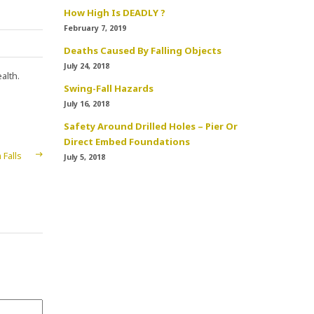
How High Is DEADLY ?
February 7, 2019
Deaths Caused By Falling Objects
July 24, 2018
alth.
Swing-Fall Hazards
July 16, 2018
Safety Around Drilled Holes – Pier Or
Direct Embed Foundations
Falls
July 5, 2018