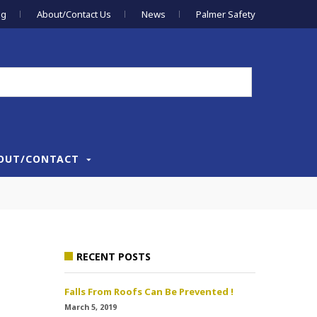
og
About/Contact Us
News
Palmer Safety
OUT/CONTACT
RECENT POSTS
Falls From Roofs Can Be Prevented !
March 5, 2019