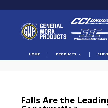
HOME
PRODUCTS
SERV
Falls Are the Leadi