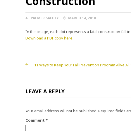
Construction
AUTHOR
POSTED
PALMER SAFETY
MARCH 14, 2018
ON
In this image, each dot represents a fatal construction fall i
Download a PDF copy here
.
Post
11 Ways to Keep Your Fall Prevention Program Alive All
navigation
LEAVE A REPLY
Your email address will not be published.
Required fields a
Comment
*