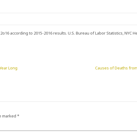
n 2o16 according to 2015-2016 results. U.S. Bureau of Labor Statistics, NYC He
 Year Long
Causes of Deaths from 
re marked
*