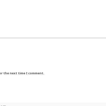
for the next time I comment.